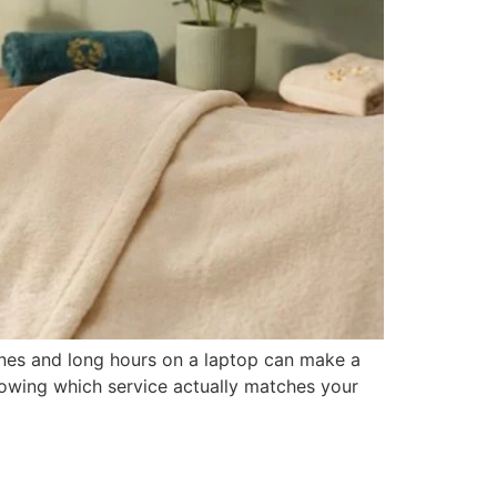
tines and long hours on a laptop can make a
 knowing which service actually matches your