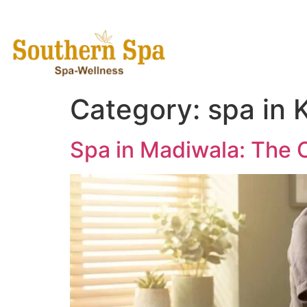
Home
Category:
spa in
Spa in Madiwala: The 