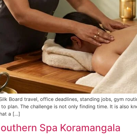
ilk Board travel, office deadlines, standing jobs, gym rou
 to plan. The challenge is not only finding time. It is also
hat a […]
Southern Spa Koramangala