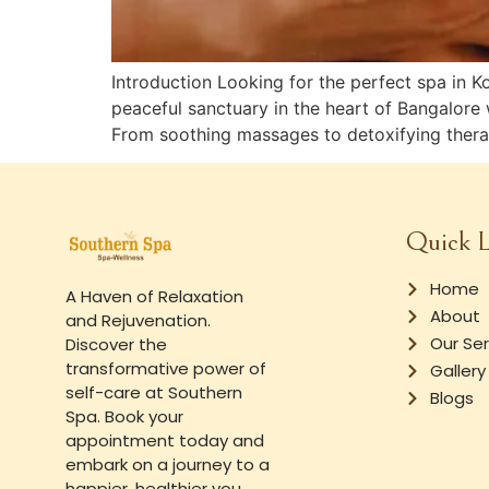
Introduction Looking for the perfect spa in 
peaceful sanctuary in the heart of Bangalore 
From soothing massages to detoxifying therap
Quick L
Home
A Haven of Relaxation
About
and Rejuvenation.
Our Ser
Discover the
transformative power of
Gallery
self-care at Southern
Blogs
Spa. Book your
appointment today and
embark on a journey to a
happier, healthier you.