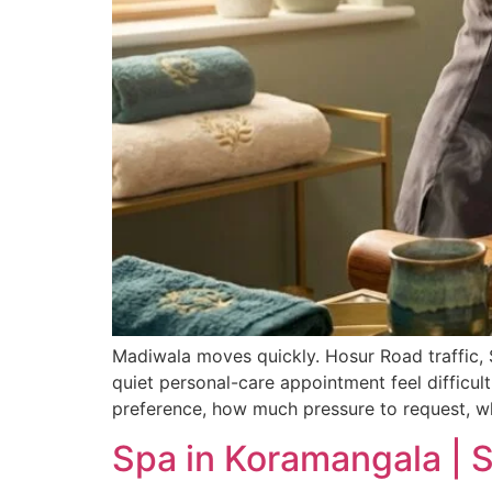
Madiwala moves quickly. Hosur Road traffic, S
quiet personal-care appointment feel difficult
preference, how much pressure to request, w
Spa in Koramangala | 