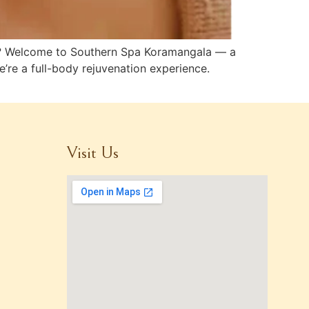
ury? Welcome to Southern Spa Koramangala — a
e’re a full-body rejuvenation experience.
Visit Us