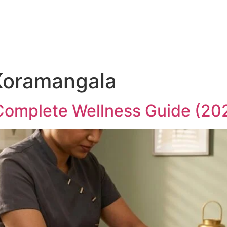
About
Services
Gallery
Contact Us
Blo
 Koramangala
Complete Wellness Guide (20