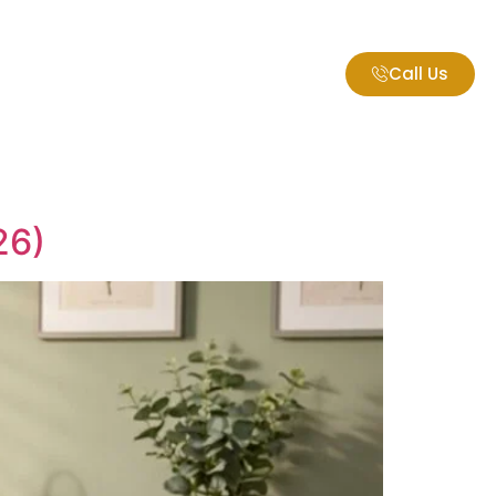
Call Us
gs
26)