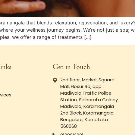
Koramangala that blends relaxation, rejuvenation, and lux
where your wellness journey begins. We’re not just a spa; w
ies, we offer a range of treatments […]
inks
Get in Touch
2nd floor, Market Square
Mall, Hosur Rd, opp.
Madiwala Traffic Police
vices
Station, Sidharata Colony,
Madiwala, Koramangala
2nd Block, Koramangala,
Bengaluru, Karnataka
560068