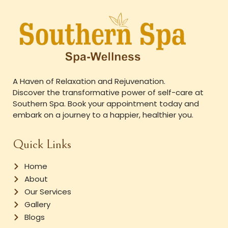
A Haven of Relaxation and Rejuvenation.
Discover the transformative power of self-care at
Southern Spa. Book your appointment today and
embark on a journey to a happier, healthier you.
Quick Links
Home
About
Our Services
Gallery
Blogs