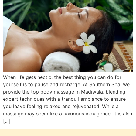
When life gets hectic, the best thing you can do for
yourself is to pause and recharge. At Southern Spa, we
provide the top body massage in Madiwala, blending
expert techniques with a tranquil ambiance to ensure
you leave feeling relaxed and rejuvenated. While a
massage may seem like a luxurious indulgence, it is also
[…]