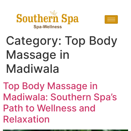
Category:
Top Body
Massage in
Madiwala
Top Body Massage in
Madiwala: Southern Spa’s
Path to Wellness and
Relaxation