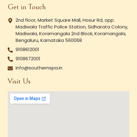
Get in Touch
2nd floor, Market Square Mall, Hosur Rd, opp.
Madiwala Traffic Police Station, Sidharata Colony,
Madiwala, Koramangala 2nd Block, Koramangala,
Bengaluru, Karnataka 560068
9108612001
9108672001
info@southernspa.in
Visit Us