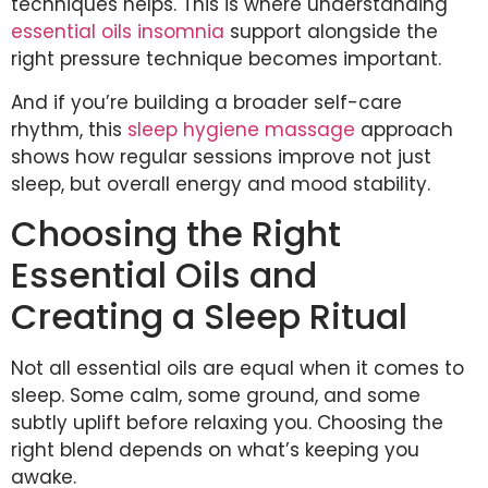
techniques helps. This is where understanding
essential oils insomnia
support alongside the
right pressure technique becomes important.
And if you’re building a broader self-care
rhythm, this
sleep hygiene massage
approach
shows how regular sessions improve not just
sleep, but overall energy and mood stability.
Choosing the Right
Essential Oils and
Creating a Sleep Ritual
Not all essential oils are equal when it comes to
sleep. Some calm, some ground, and some
subtly uplift before relaxing you. Choosing the
right blend depends on what’s keeping you
awake.