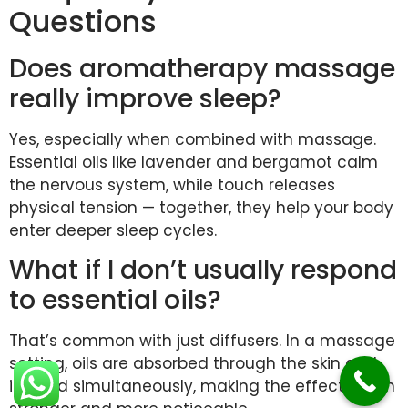
Questions
Does aromatherapy massage
really improve sleep?
Yes, especially when combined with massage.
Essential oils like lavender and bergamot calm
the nervous system, while touch releases
physical tension — together, they help your body
enter deeper sleep cycles.
What if I don’t usually respond
to essential oils?
That’s common with just diffusers. In a massage
setting, oils are absorbed through the skin and
inhaled simultaneously, making the effect much