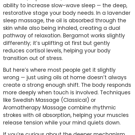
ability to increase slow-wave sleep — the deep,
restorative stage your body needs. In a lavender
sleep massage, the oil is absorbed through the
skin while also being inhaled, creating a dual
pathway of relaxation. Bergamot works slightly
differently; it’s uplifting at first but gently
reduces cortisol levels, helping your body
transition out of stress.
But here’s where most people get it slightly
wrong — just using oils at home doesn’t always
create a strong enough shift. The body responds
more deeply when touch is involved. Techniques
like Swedish Massage (Classical) or
Aromatherapy Massage combine rhythmic
strokes with oil absorption, helping your muscles
release tension while your mind quiets down.
If you’re curious about the deeper mechanism