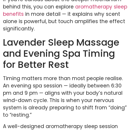
behind this, you can explore
aromatherapy sleep
benefits
in more detail — it explains why scent
alone is powerful, but touch amplifies the effect
significantly.
Lavender Sleep Massage
and Evening Spa Timing
for Better Rest
Timing matters more than most people realise.
An evening spa session — ideally between 6:30
pm and 9 pm — aligns with your body’s natural
wind-down cycle. This is when your nervous
system is already preparing to shift from “doing”
to “resting.”
A well-designed aromatherapy sleep session