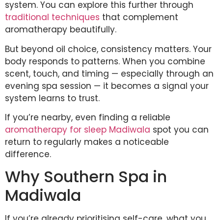
system. You can explore this further through
traditional techniques
that complement
aromatherapy beautifully.
But beyond oil choice, consistency matters. Your
body responds to patterns. When you combine
scent, touch, and timing — especially through an
evening spa session — it becomes a signal your
system learns to trust.
If you’re nearby, even finding a reliable
aromatherapy for sleep Madiwala
spot you can
return to regularly makes a noticeable
difference.
Why Southern Spa in
Madiwala
If you’re already prioritising self-care, what you