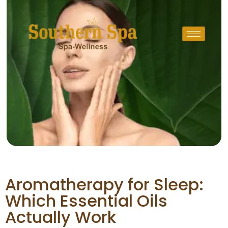
Aromatherapy for Sleep:
Which Essential Oils
Actually Work