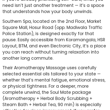
need isn’t just another treatment — it’s a space
that understands how your body unwinds.
Southern Spa, located on the 2nd Floor, Market
Square Mall, Hosur Road (opp. Madiwala Traffic
Police Station), is designed exactly for that
pause. Easily accessible from Koramangala, HSR
Layout, BTM, and even Electronic City, it’s a place
you can reach without turning relaxation into
another long commute.
Their Aromatherapy Massage uses carefully
selected essential oils tailored to your state —
whether that’s mental fatigue, emotional stress,
or physical tightness. For a deeper, more
complete unwind, the Soul Mate package
(Aromatherapy + Herbal Body Scrubbing +
Steam Bath + Herbal Tea, 90 min) is especially