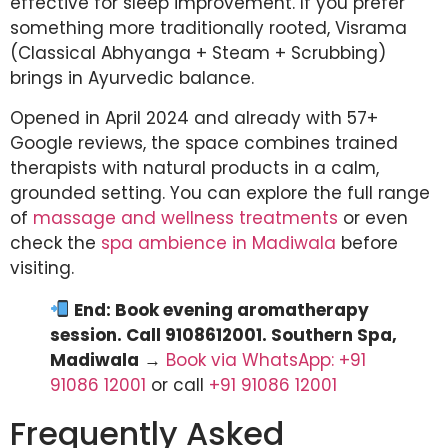
effective for sleep improvement. If you prefer
something more traditionally rooted, Visrama
(Classical Abhyanga + Steam + Scrubbing)
brings in Ayurvedic balance.
Opened in April 2024 and already with 57+
Google reviews, the space combines trained
therapists with natural products in a calm,
grounded setting. You can explore the full range
of
massage and wellness treatments
or even
check the
spa ambience in Madiwala
before
visiting.
End: Book evening aromatherapy
session. Call 9108612001. Southern Spa,
Madiwala
→
Book via WhatsApp: +91
91086 12001
or call
+91 91086 12001
Frequently Asked