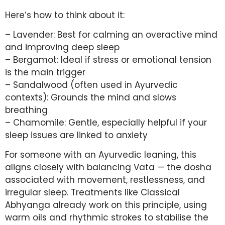
Here’s how to think about it:
– Lavender: Best for calming an overactive mind
and improving deep sleep
– Bergamot: Ideal if stress or emotional tension
is the main trigger
– Sandalwood (often used in Ayurvedic
contexts): Grounds the mind and slows
breathing
– Chamomile: Gentle, especially helpful if your
sleep issues are linked to anxiety
For someone with an Ayurvedic leaning, this
aligns closely with balancing Vata — the dosha
associated with movement, restlessness, and
irregular sleep. Treatments like Classical
Abhyanga already work on this principle, using
warm oils and rhythmic strokes to stabilise the