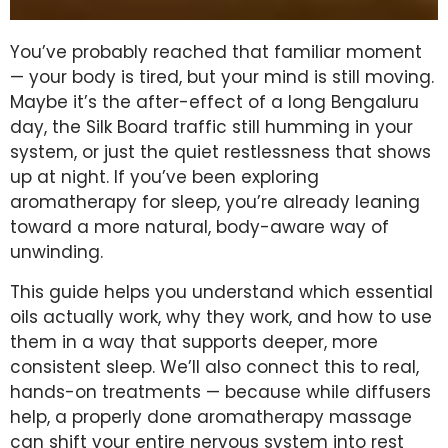
You’ve probably reached that familiar moment
— your body is tired, but your mind is still moving.
Maybe it’s the after-effect of a long Bengaluru
day, the Silk Board traffic still humming in your
system, or just the quiet restlessness that shows
up at night. If you’ve been exploring
aromatherapy for sleep, you’re already leaning
toward a more natural, body-aware way of
unwinding.
This guide helps you understand which essential
oils actually work, why they work, and how to use
them in a way that supports deeper, more
consistent sleep. We’ll also connect this to real,
hands-on treatments — because while diffusers
help, a properly done aromatherapy massage
can shift your entire nervous system into rest