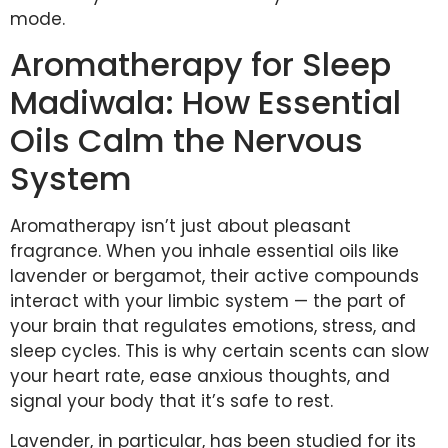
mode.
Aromatherapy for Sleep
Madiwala: How Essential
Oils Calm the Nervous
System
Aromatherapy isn’t just about pleasant
fragrance. When you inhale essential oils like
lavender or bergamot, their active compounds
interact with your limbic system — the part of
your brain that regulates emotions, stress, and
sleep cycles. This is why certain scents can slow
your heart rate, ease anxious thoughts, and
signal your body that it’s safe to rest.
Lavender, in particular, has been studied for its