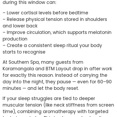
during this window can:
– Lower cortisol levels before bedtime
– Release physical tension stored in shoulders
and lower back
– Improve circulation, which supports melatonin
production
– Create a consistent sleep ritual your body
starts to recognise
At Southern Spa, many guests from
Koramangala and BTM Layout drop in after work
for exactly this reason. Instead of carrying the
day into the night, they pause — even for 60–90
minutes — and let the body reset.
If your sleep struggles are tied to deeper
muscular tension (like neck stiffness from screen
time), combining aromatherapy with targeted