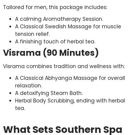
Tailored for men, this package includes:
A calming Aromatherapy Session.
A Classical Swedish Massage for muscle
tension relief.
A finishing touch of herbal tea.
Visrama (90 Minutes)
Visrama combines tradition and wellness with:
A Classical Abhyanga Massage for overall
relaxation.
A detoxifying Steam Bath.
Herbal Body Scrubbing, ending with herbal
tea.
What Sets Southern Spa