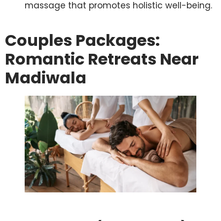
massage that promotes holistic well-being.
Couples Packages:
Romantic Retreats Near
Madiwala