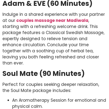
Adam & EVE (60 Minutes)
Indulge in a shared experience with your partner
at our
couples massage near Madiwala
,
starting with a refreshing welcome drink. This
package features a Classical Swedish Massage,
expertly designed to relieve tension and
enhance circulation. Conclude your time
together with a soothing cup of herbal tea,
leaving you both feeling refreshed and closer
than ever.
Soul Mate (90 Minutes)
Perfect for couples seeking deeper relaxation,
the Soul Mate package includes:
An Aromatherapy Session for emotional and
physical calm.