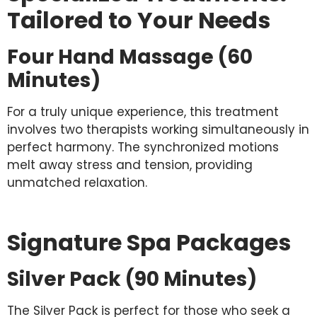
Tailored to Your Needs
Four Hand Massage (60
Minutes)
For a truly unique experience, this treatment
involves two therapists working simultaneously in
perfect harmony. The synchronized motions
melt away stress and tension, providing
unmatched relaxation.
Signature Spa Packages
Silver Pack (90 Minutes)
The Silver Pack is perfect for those who seek a