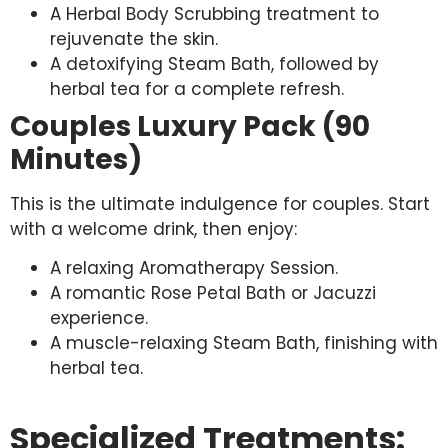
A Herbal Body Scrubbing treatment to
rejuvenate the skin.
A detoxifying Steam Bath, followed by
herbal tea for a complete refresh.
Couples Luxury Pack (90
Minutes)
This is the ultimate indulgence for couples. Start
with a welcome drink, then enjoy:
A relaxing Aromatherapy Session.
A romantic Rose Petal Bath or Jacuzzi
experience.
A muscle-relaxing Steam Bath, finishing with
herbal tea.
Specialized Treatments: