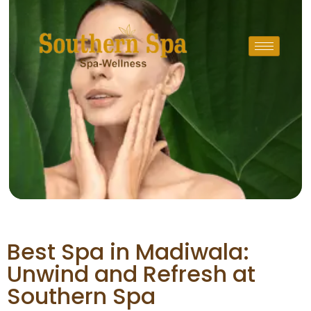
Best Spa in Madiwala:
Unwind and Refresh at
Southern Spa