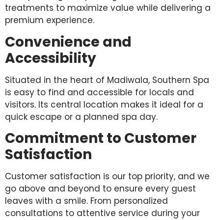
treatments to maximize value while delivering a
premium experience.
Convenience and
Accessibility
Situated in the heart of Madiwala, Southern Spa
is easy to find and accessible for locals and
visitors. Its central location makes it ideal for a
quick escape or a planned spa day.
Commitment to Customer
Satisfaction
Customer satisfaction is our top priority, and we
go above and beyond to ensure every guest
leaves with a smile. From personalized
consultations to attentive service during your