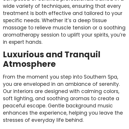
wide variety of techniques, ensuring that every
treatment is both effective and tailored to your
specific needs. Whether it’s a deep tissue
massage to relieve muscle tension or a soothing
aromatherapy session to uplift your spirits, you’re
in expert hands.
Luxurious and Tranquil
Atmosphere
From the moment you step into Southern Spa,
you are enveloped in an ambiance of serenity.
Our interiors are designed with calming colors,
soft lighting, and soothing aromas to create a
peaceful escape. Gentle background music
enhances the experience, helping you leave the
stresses of everyday life behind.