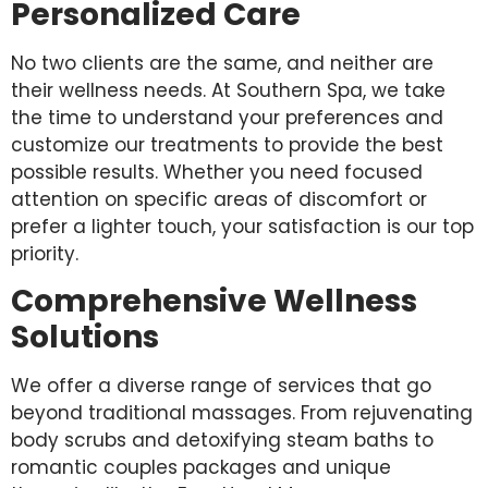
Personalized Care
No two clients are the same, and neither are
their wellness needs. At Southern Spa, we take
the time to understand your preferences and
customize our treatments to provide the best
possible results. Whether you need focused
attention on specific areas of discomfort or
prefer a lighter touch, your satisfaction is our top
priority.
Comprehensive Wellness
Solutions
We offer a diverse range of services that go
beyond traditional massages. From rejuvenating
body scrubs and detoxifying steam baths to
romantic couples packages and unique