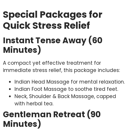
Special Packages for
Quick Stress Relief
Instant Tense Away (60
Minutes)
A compact yet effective treatment for
immediate stress relief, this package includes:
Indian Head Massage for mental relaxation.
Indian Foot Massage to soothe tired feet.
Neck, Shoulder & Back Massage, capped
with herbal tea.
Gentleman Retreat (90
Minutes)