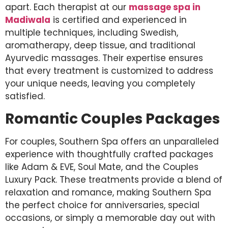
apart. Each therapist at our
massage spa in
Madiwala
is certified and experienced in
multiple techniques, including Swedish,
aromatherapy, deep tissue, and traditional
Ayurvedic massages. Their expertise ensures
that every treatment is customized to address
your unique needs, leaving you completely
satisfied.
Romantic Couples Packages
For couples, Southern Spa offers an unparalleled
experience with thoughtfully crafted packages
like Adam & EVE, Soul Mate, and the Couples
Luxury Pack. These treatments provide a blend of
relaxation and romance, making Southern Spa
the perfect choice for anniversaries, special
occasions, or simply a memorable day out with