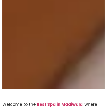
Welcome to the
Best Spa in Madiwala
, where