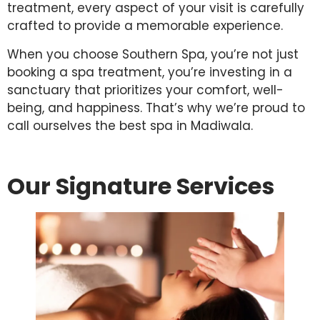
treatment, every aspect of your visit is carefully
crafted to provide a memorable experience.
When you choose Southern Spa, you’re not just
booking a spa treatment, you’re investing in a
sanctuary that prioritizes your comfort, well-
being, and happiness. That’s why we’re proud to
call ourselves the best spa in Madiwala.
Our Signature Services