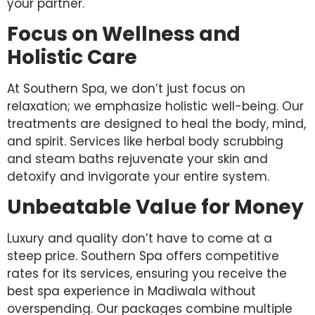
your partner.
Focus on Wellness and
Holistic Care
At Southern Spa, we don’t just focus on
relaxation; we emphasize holistic well-being. Our
treatments are designed to heal the body, mind,
and spirit. Services like herbal body scrubbing
and steam baths rejuvenate your skin and
detoxify and invigorate your entire system.
Unbeatable Value for Money
Luxury and quality don’t have to come at a
steep price. Southern Spa offers competitive
rates for its services, ensuring you receive the
best spa experience in Madiwala without
overspending. Our packages combine multiple