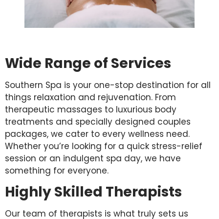
Wide Range of Services
Southern Spa is your one-stop destination for all
things relaxation and rejuvenation. From
therapeutic massages to luxurious body
treatments and specially designed couples
packages, we cater to every wellness need.
Whether you’re looking for a quick stress-relief
session or an indulgent spa day, we have
something for everyone.
Highly Skilled Therapists
Our team of therapists is what truly sets us