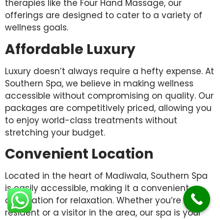
therapies like the Four Hand Massage, our
offerings are designed to cater to a variety of
wellness goals.
Affordable Luxury
Luxury doesn’t always require a hefty expense. At
Southern Spa, we believe in making wellness
accessible without compromising on quality. Our
packages are competitively priced, allowing you
to enjoy world-class treatments without
stretching your budget.
Convenient Location
Located in the heart of Madiwala, Southern Spa
is easily accessible, making it a convenient
destination for relaxation. Whether you’re a
resident or a visitor in the area, our spa is your