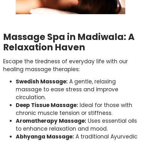
Massage Spa in Madiwala: A
Relaxation Haven
Escape the tiredness of everyday life with our
healing massage therapies:
Swedish Massage:
A gentle, relaxing
massage to ease stress and improve
circulation.
Deep Tissue Massage:
Ideal for those with
chronic muscle tension or stiffness.
Aromatherapy Massage:
Uses essential oils
to enhance relaxation and mood.
Abhyanga Massage:
A traditional Ayurvedic