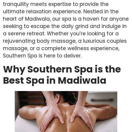
tranquility meets expertise to provide the
ultimate relaxation experience. Nestled in the
heart of Madiwala, our spa is a haven for anyone
seeking to escape the daily grind and indulge in
a serene retreat. Whether you’re looking for a
rejuvenating body massage, a luxurious couples
massage, or a complete wellness experience,
Southern Spa is here to deliver.
Why Southern Spa is the
Best Spa in Madiwala