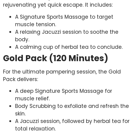
rejuvenating yet quick escape. It includes:
A Signature Sports Massage to target
muscle tension.
A relaxing Jacuzzi session to soothe the
body.
A calming cup of herbal tea to conclude.
Gold Pack (120 Minutes)
For the ultimate pampering session, the Gold
Pack delivers:
A deep Signature Sports Massage for
muscle relief.
Body Scrubbing to exfoliate and refresh the
skin.
A Jacuzzi session, followed by herbal tea for
total relaxation.