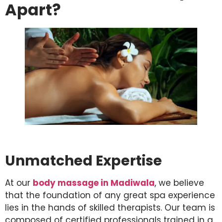
Apart?
Unmatched Expertise
At our
body massage in Madiwala
, we believe
that the foundation of any great spa experience
lies in the hands of skilled therapists. Our team is
composed of certified professionals trained in a