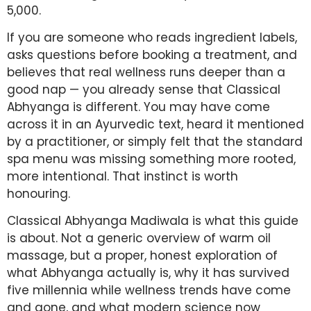
5,000.
If you are someone who reads ingredient labels,
asks questions before booking a treatment, and
believes that real wellness runs deeper than a
good nap — you already sense that Classical
Abhyanga is different. You may have come
across it in an Ayurvedic text, heard it mentioned
by a practitioner, or simply felt that the standard
spa menu was missing something more rooted,
more intentional. That instinct is worth
honouring.
Classical Abhyanga Madiwala is what this guide
is about. Not a generic overview of warm oil
massage, but a proper, honest exploration of
what Abhyanga actually is, why it has survived
five millennia while wellness trends have come
and gone, and what modern science now