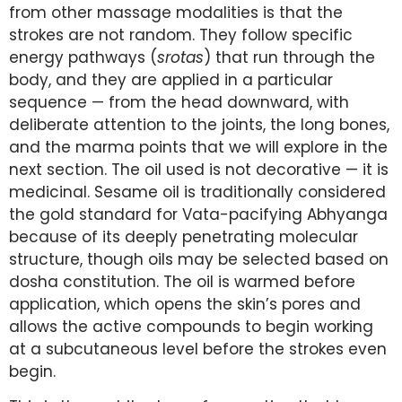
from other massage modalities is that the
strokes are not random. They follow specific
energy pathways (
srotas
) that run through the
body, and they are applied in a particular
sequence — from the head downward, with
deliberate attention to the joints, the long bones,
and the marma points that we will explore in the
next section. The oil used is not decorative — it is
medicinal. Sesame oil is traditionally considered
the gold standard for Vata-pacifying Abhyanga
because of its deeply penetrating molecular
structure, though oils may be selected based on
dosha constitution. The oil is warmed before
application, which opens the skin’s pores and
allows the active compounds to begin working
at a subcutaneous level before the strokes even
begin.