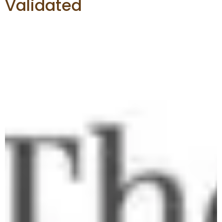
Validated