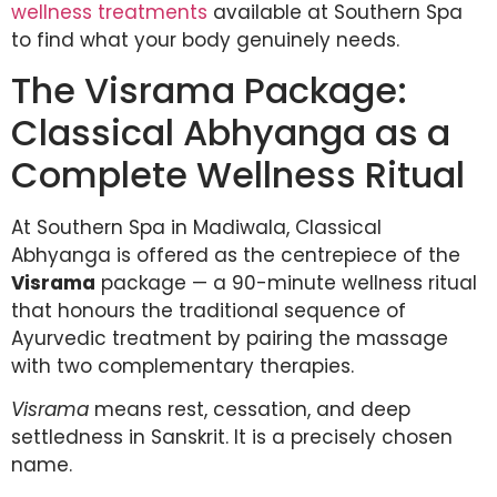
wellness treatments
available at Southern Spa
to find what your body genuinely needs.
The Visrama Package:
Classical Abhyanga as a
Complete Wellness Ritual
At Southern Spa in Madiwala, Classical
Abhyanga is offered as the centrepiece of the
Visrama
package — a 90-minute wellness ritual
that honours the traditional sequence of
Ayurvedic treatment by pairing the massage
with two complementary therapies.
Visrama
means rest, cessation, and deep
settledness in Sanskrit. It is a precisely chosen
name.