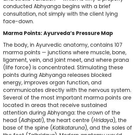
conducted Abhyanga begins with a brief
consultation, not simply with the client lying
face-down.
Marma Points: Ayurveda’s Pressure Map
The body, in Ayurvedic anatomy, contains 107
marma points — junctions where muscle, bone,
ligament, vein, and joint meet, and where prana
(life force) is concentrated. Stimulating these
points during Abhyanga releases blocked
energy, improves organ function, and
communicates directly with the nervous system.
Several of the most important marma points are
located in areas that receive sustained
attention during Abhyanga: the crown of the
head (
Adhipati
), the heart centre (
Hridaya
), the
base of the spine (
Katikataruna
), and the soles of