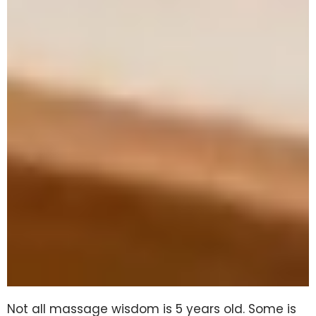
Not all massage wisdom is 5 years old. Some is