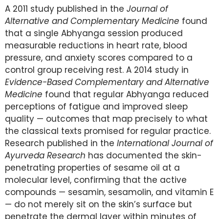
A 2011 study published in the
Journal of
Alternative and Complementary Medicine
found
that a single Abhyanga session produced
measurable reductions in heart rate, blood
pressure, and anxiety scores compared to a
control group receiving rest. A 2014 study in
Evidence-Based Complementary and Alternative
Medicine
found that regular Abhyanga reduced
perceptions of fatigue and improved sleep
quality — outcomes that map precisely to what
the classical texts promised for regular practice.
Research published in the
International Journal of
Ayurveda Research
has documented the skin-
penetrating properties of sesame oil at a
molecular level, confirming that the active
compounds — sesamin, sesamolin, and vitamin E
— do not merely sit on the skin’s surface but
penetrate the dermal layer within minutes of