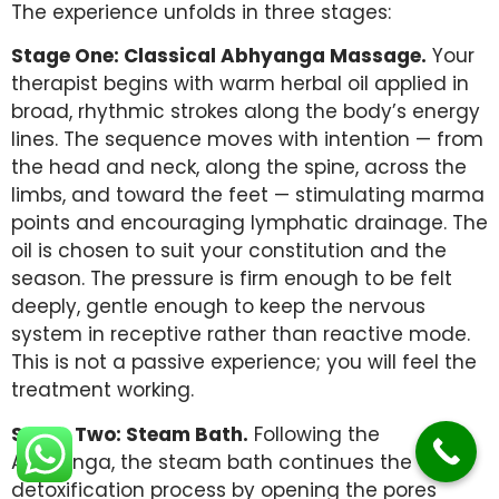
The experience unfolds in three stages:
Stage One: Classical Abhyanga Massage.
Your
therapist begins with warm herbal oil applied in
broad, rhythmic strokes along the body’s energy
lines. The sequence moves with intention — from
the head and neck, along the spine, across the
limbs, and toward the feet — stimulating marma
points and encouraging lymphatic drainage. The
oil is chosen to suit your constitution and the
season. The pressure is firm enough to be felt
deeply, gentle enough to keep the nervous
system in receptive rather than reactive mode.
This is not a passive experience; you will feel the
treatment working.
Stage Two: Steam Bath.
Following the
Abhyanga, the steam bath continues the
detoxification process by opening the pores