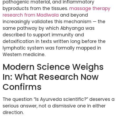
pathogenic material, and inflammatory
byproducts from the tissues.
massage therapy
research from Madiwala
and beyond
increasingly validates this mechanism — the
same pathway by which Abhyanga was
described to support immunity and
detoxification in texts written long before the
lymphatic system was formally mapped in
Western medicine.
Modern Science Weighs
In: What Research Now
Confirms
The question “Is Ayurveda scientific?” deserves a
serious answer, not a dismissive one in either
direction.