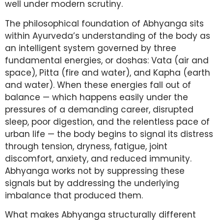
well under modern scrutiny.
The philosophical foundation of Abhyanga sits
within Ayurveda’s understanding of the body as
an intelligent system governed by three
fundamental energies, or doshas: Vata (air and
space), Pitta (fire and water), and Kapha (earth
and water). When these energies fall out of
balance — which happens easily under the
pressures of a demanding career, disrupted
sleep, poor digestion, and the relentless pace of
urban life — the body begins to signal its distress
through tension, dryness, fatigue, joint
discomfort, anxiety, and reduced immunity.
Abhyanga works not by suppressing these
signals but by addressing the underlying
imbalance that produced them.
What makes Abhyanga structurally different