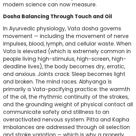
modern science can now measure.
Dosha Balancing Through Touch and Oil
In Ayurvedic physiology, Vata dosha governs
movement — including the movement of nerve
impulses, blood, lymph, and cellular waste. When
Vata is elevated (which is extremely common in
people living high-stimulus, high-screen, high-
deadline lives), the body becomes dry, erratic,
and anxious. Joints crack. Sleep becomes light
and broken. The mind races. Abhyanga is
primarily a Vata-pacifying practice: the warmth
of the oil, the rhythmic continuity of the strokes,
and the grounding weight of physical contact all
communicate safety and stillness to an
overactivated nervous system. Pitta and Kapha
imbalances are addressed through oil selection
and stroke variation — which is why a properly