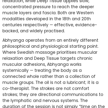
relaxation, while Deep Tissue applies slow,
concentrated pressure to reach the deeper
muscle layers and fascia. Both are Western
modalities developed in the 18th and 20th
centuries respectively — effective, evidence-
backed, and widely practised.
Abhyanga operates from an entirely different
philosophical and physiological starting point.
Where Swedish massage prioritises muscular
relaxation and Deep Tissue targets chronic
muscular adhesions, Abhyanga works
systemically — treating the body as a
connected whole rather than a collection of
muscle groups. The oil is not a lubricant; it is a
co-therapist. The strokes are not comfort
strokes; they are directional communications to
the lymphatic and nervous systems. The
duration of the session is not simply “time on the