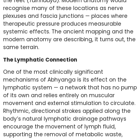
the feet (
Talhridaya
). Modern anatomy would
recognise many of these locations as nerve
plexuses and fascia junctions — places where
therapeutic pressure produces measurable
systemic effects. The ancient mapping and the
modern anatomy are describing, it turns out, the
same terrain.
The Lymphatic Connection
One of the most clinically significant
mechanisms of Abhyanga is its effect on the
lymphatic system — a network that has no pump
of its own and relies entirely on muscular
movement and external stimulation to circulate.
Rhythmic, directional strokes applied along the
body’s natural lymphatic drainage pathways
encourage the movement of lymph fluid,
supporting the removal of metabolic waste,