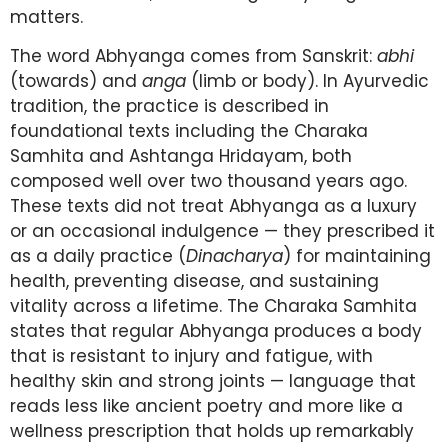
matters.
The word Abhyanga comes from Sanskrit:
abhi
(towards) and
anga
(limb or body). In Ayurvedic
tradition, the practice is described in
foundational texts including the Charaka
Samhita and Ashtanga Hridayam, both
composed well over two thousand years ago.
These texts did not treat Abhyanga as a luxury
or an occasional indulgence — they prescribed it
as a daily practice (
Dinacharya
) for maintaining
health, preventing disease, and sustaining
vitality across a lifetime. The Charaka Samhita
states that regular Abhyanga produces a body
that is resistant to injury and fatigue, with
healthy skin and strong joints — language that
reads less like ancient poetry and more like a
wellness prescription that holds up remarkably