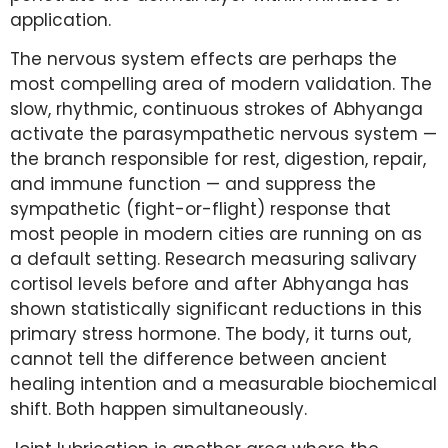
application.
The nervous system effects are perhaps the
most compelling area of modern validation. The
slow, rhythmic, continuous strokes of Abhyanga
activate the parasympathetic nervous system —
the branch responsible for rest, digestion, repair,
and immune function — and suppress the
sympathetic (fight-or-flight) response that
most people in modern cities are running on as
a default setting. Research measuring salivary
cortisol levels before and after Abhyanga has
shown statistically significant reductions in this
primary stress hormone. The body, it turns out,
cannot tell the difference between ancient
healing intention and a measurable biochemical
shift. Both happen simultaneously.