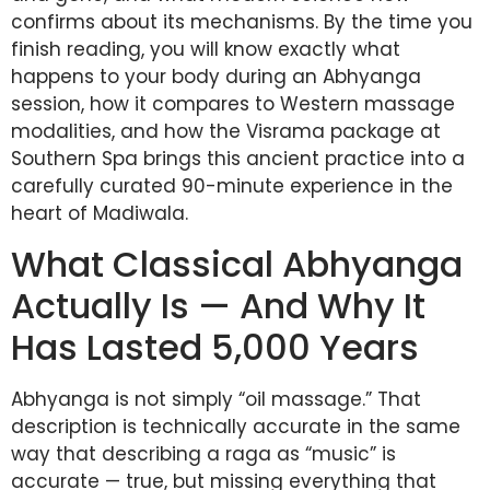
confirms about its mechanisms. By the time you
finish reading, you will know exactly what
happens to your body during an Abhyanga
session, how it compares to Western massage
modalities, and how the Visrama package at
Southern Spa brings this ancient practice into a
carefully curated 90-minute experience in the
heart of Madiwala.
What Classical Abhyanga
Actually Is — And Why It
Has Lasted 5,000 Years
Abhyanga is not simply “oil massage.” That
description is technically accurate in the same
way that describing a raga as “music” is
accurate — true, but missing everything that