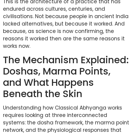
This is the architecture of a practice that has
endured across cultures, centuries, and
civilisations. Not because people in ancient India
lacked alternatives, but because it worked. And
because, as science is now confirming, the
reasons it worked then are the same reasons it
works now.
The Mechanism Explained:
Doshas, Marma Points,
and What Happens
Beneath the Skin
Understanding how Classical Abhyanga works
requires looking at three interconnected
systems: the dosha framework, the marma point
network, and the physiological responses that