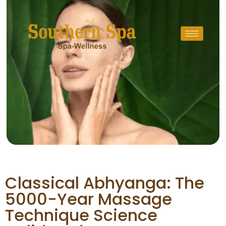
Classical Abhyanga: The
5000-Year Massage
Technique Science