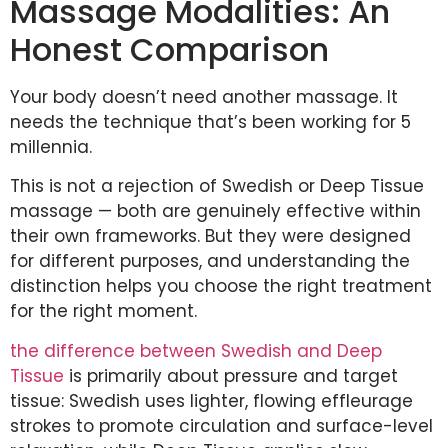
Massage Modalities: An
Honest Comparison
Your body doesn’t need another massage. It
needs the technique that’s been working for 5
millennia.
This is not a rejection of Swedish or Deep Tissue
massage — both are genuinely effective within
their own frameworks. But they were designed
for different purposes, and understanding the
distinction helps you choose the right treatment
for the right moment.
the difference between Swedish and Deep
Tissue
is primarily about pressure and target
tissue: Swedish uses lighter, flowing effleurage
strokes to promote circulation and surface-level