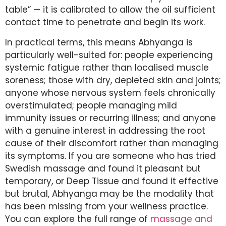
table” — it is calibrated to allow the oil sufficient
contact time to penetrate and begin its work.
In practical terms, this means Abhyanga is
particularly well-suited for: people experiencing
systemic fatigue rather than localised muscle
soreness; those with dry, depleted skin and joints;
anyone whose nervous system feels chronically
overstimulated; people managing mild
immunity issues or recurring illness; and anyone
with a genuine interest in addressing the root
cause of their discomfort rather than managing
its symptoms. If you are someone who has tried
Swedish massage and found it pleasant but
temporary, or Deep Tissue and found it effective
but brutal, Abhyanga may be the modality that
has been missing from your wellness practice.
You can explore the full range of
massage and