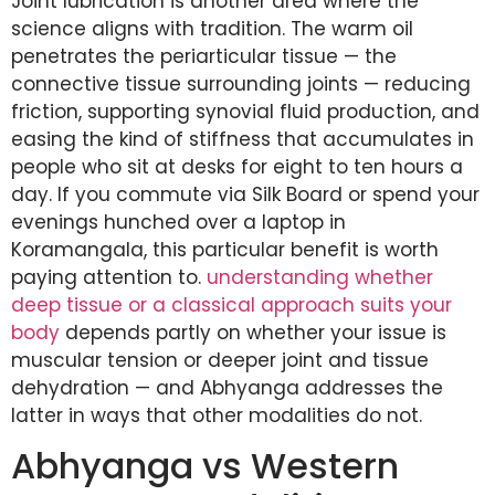
Joint lubrication is another area where the
science aligns with tradition. The warm oil
penetrates the periarticular tissue — the
connective tissue surrounding joints — reducing
friction, supporting synovial fluid production, and
easing the kind of stiffness that accumulates in
people who sit at desks for eight to ten hours a
day. If you commute via Silk Board or spend your
evenings hunched over a laptop in
Koramangala, this particular benefit is worth
paying attention to.
understanding whether
deep tissue or a classical approach suits your
body
depends partly on whether your issue is
muscular tension or deeper joint and tissue
dehydration — and Abhyanga addresses the
latter in ways that other modalities do not.
Abhyanga vs Western