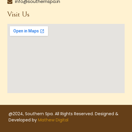
info@southernspa.in
Visit Us
@2024, Southern Spa. All Rights Reserved. Designed &
Developed by
Mathew Digital