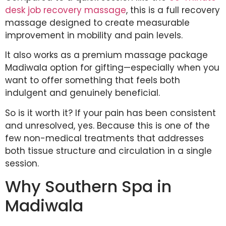
desk job recovery massage
, this is a full recovery
massage designed to create measurable
improvement in mobility and pain levels.
It also works as a premium massage package
Madiwala option for gifting—especially when you
want to offer something that feels both
indulgent and genuinely beneficial.
So is it worth it? If your pain has been consistent
and unresolved, yes. Because this is one of the
few non-medical treatments that addresses
both tissue structure and circulation in a single
session.
Why Southern Spa in
Madiwala