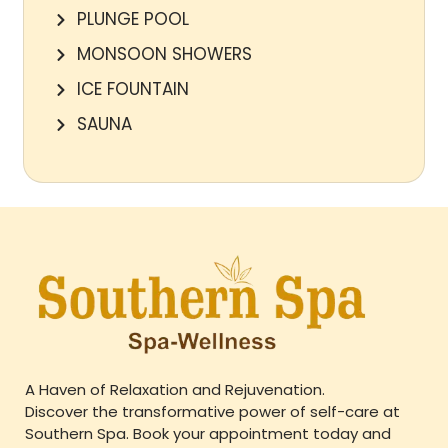
PLUNGE POOL
MONSOON SHOWERS
ICE FOUNTAIN
SAUNA
A Haven of Relaxation and Rejuvenation.
Discover the transformative power of self-care at
Southern Spa. Book your appointment today and