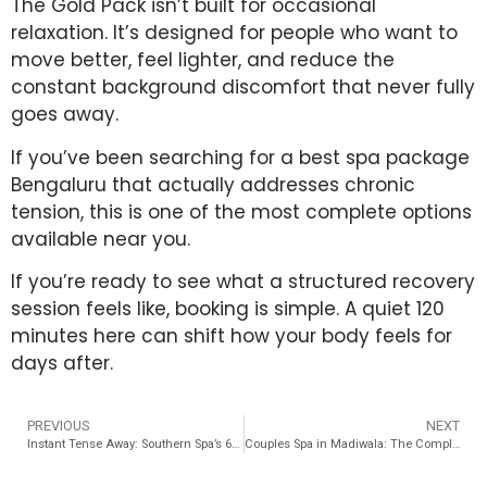
The Gold Pack isn’t built for occasional
relaxation. It’s designed for people who want to
move better, feel lighter, and reduce the
constant background discomfort that never fully
goes away.
If you’ve been searching for a best spa package
Bengaluru that actually addresses chronic
tension, this is one of the most complete options
available near you.
If you’re ready to see what a structured recovery
session feels like, booking is simple. A quiet 120
minutes here can shift how your body feels for
days after.
PREVIOUS
NEXT
Instant Tense Away: Southern Spa’s 60-Minute Desk-Job Recovery Explained
Couples Spa in Madiwala: The Complete Date Night & Anniversary Guide 2026