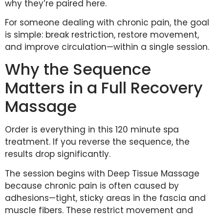
why they’re paired here.
For someone dealing with chronic pain, the goal
is simple: break restriction, restore movement,
and improve circulation—within a single session.
Why the Sequence
Matters in a Full Recovery
Massage
Order is everything in this 120 minute spa
treatment. If you reverse the sequence, the
results drop significantly.
The session begins with Deep Tissue Massage
because chronic pain is often caused by
adhesions—tight, sticky areas in the fascia and
muscle fibers. These restrict movement and