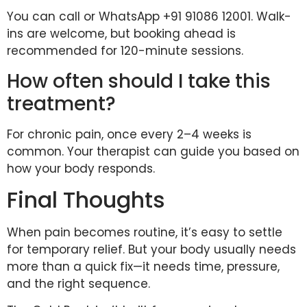
You can call or WhatsApp +91 91086 12001. Walk-
ins are welcome, but booking ahead is
recommended for 120-minute sessions.
How often should I take this
treatment?
For chronic pain, once every 2–4 weeks is
common. Your therapist can guide you based on
how your body responds.
Final Thoughts
When pain becomes routine, it’s easy to settle
for temporary relief. But your body usually needs
more than a quick fix—it needs time, pressure,
and the right sequence.