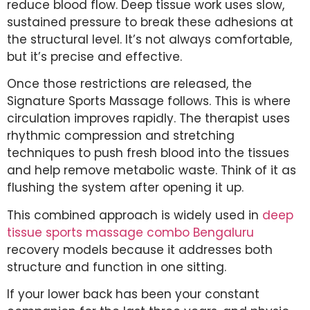
reduce blood flow. Deep tissue work uses slow,
sustained pressure to break these adhesions at
the structural level. It’s not always comfortable,
but it’s precise and effective.
Once those restrictions are released, the
Signature Sports Massage follows. This is where
circulation improves rapidly. The therapist uses
rhythmic compression and stretching
techniques to push fresh blood into the tissues
and help remove metabolic waste. Think of it as
flushing the system after opening it up.
This combined approach is widely used in
deep
tissue sports massage combo Bengaluru
recovery models because it addresses both
structure and function in one sitting.
If your lower back has been your constant