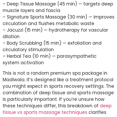
– Deep Tissue Massage (45 min) — targets deep
muscle layers and fascia
– Signature Sports Massage (30 min) — improves
circulation and flushes metabolic waste
– Jacuzzi (15 min) — hydrotherapy for vascular
dilation
– Body Scrubbing (15 min) — exfoliation and
circulatory stimulation
– Herbal Tea (10 min) — parasympathetic
system activation
This is not a random premium spa package in
Madiwala. It’s designed like a treatment protocol
you might expect in sports recovery settings. The
combination of deep tissue and sports massage
is particularly important. If you’re unsure how
these techniques differ, this breakdown of
deep
tissue vs sports massage techniques
clarifies