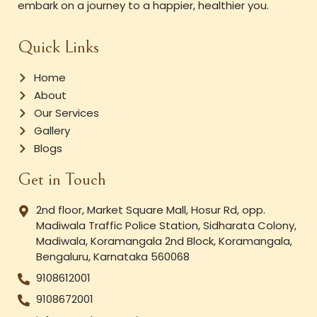
embark on a journey to a happier, healthier you.
Quick Links
Home
About
Our Services
Gallery
Blogs
Get in Touch
2nd floor, Market Square Mall, Hosur Rd, opp.
Madiwala Traffic Police Station, Sidharata Colony,
Madiwala, Koramangala 2nd Block, Koramangala,
Bengaluru, Karnataka 560068
9108612001
9108672001