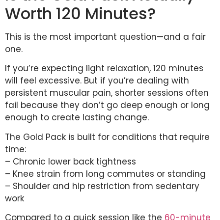
Worth 120 Minutes?
This is the most important question—and a fair
one.
If you’re expecting light relaxation, 120 minutes
will feel excessive. But if you’re dealing with
persistent muscular pain, shorter sessions often
fail because they don’t go deep enough or long
enough to create lasting change.
The Gold Pack is built for conditions that require
time:
– Chronic lower back tightness
– Knee strain from long commutes or standing
– Shoulder and hip restriction from sedentary
work
Compared to a quick session like the
60-minute