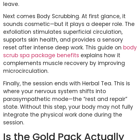
leave.
Next comes Body Scrubbing. At first glance, it
sounds cosmetic—but it plays a deeper role. The
exfoliation stimulates superficial circulation,
supports skin health, and provides a sensory
reset after intense deep work. This guide on
body
scrub spa package benefits
explains how it
complements muscle recovery by improving
microcirculation.
Finally, the session ends with Herbal Tea. This is
where your nervous system shifts into
parasympathetic mode—the “rest and repair”
state. Without this step, your body may not fully
integrate the physical work done during the
session.
Is the Gold Pack Actually