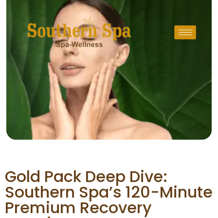
Gold Pack Deep Dive:
Southern Spa’s 120-Minute
Premium Recovery