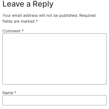
Leave a Reply
Your email address will not be published.
Required
fields are marked
*
Comment
*
Name
*