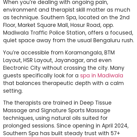
When you’re dealing with ongoing pain,
environment and therapist skill matter as much
as technique. Southern Spa, located on the 2nd
Floor, Market Square Mall, Hosur Road, opp.
Madiwala Traffic Police Station, offers a focused,
quiet space away from the usual Bengaluru rush.
You’re accessible from Koramangala, BTM
Layout, HSR Layout, Jayanagar, and even
Electronic City without crossing the city. Many
guests specifically look for a
spa in Madiwala
that balances therapeutic depth with a calm
setting.
The therapists are trained in Deep Tissue
Massage and Signature Sports Massage
techniques, using natural oils suited for
prolonged sessions. Since opening in April 2024,
Southern Spa has built steady trust with 57+