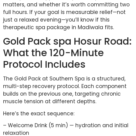
matters, and whether it’s worth committing two
full hours. If your goal is measurable relief—not
just a relaxed evening—you’ll know if this
therapeutic spa package in Madiwala fits.
Gold Pack spa Hosur Road:
What the 120-Minute
Protocol Includes
The Gold Pack at Southern Spa is a structured,
multi-step recovery protocol. Each component
builds on the previous one, targeting chronic
muscle tension at different depths.
Here’s the exact sequence:
– Welcome Drink (5 min) — hydration and initial
relaxation