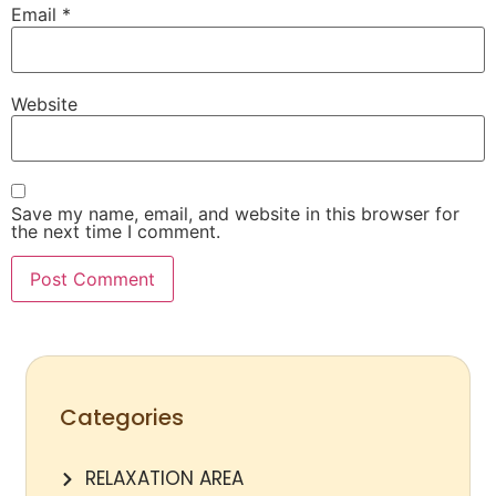
Email
*
Website
Save my name, email, and website in this browser for
the next time I comment.
Categories
RELAXATION AREA