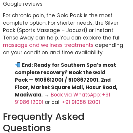
Google reviews.
For chronic pain, the Gold Pack is the most
complete option. For shorter needs, the Silver
Pack (Sports Massage + Jacuzzi) or Instant
Tense Away can help. You can explore the full
massage and wellness treatments
depending
on your condition and time availability.
End: Ready for Southern Spa’s most
complete recovery? Book the Gold
Pack — 9108612001 / 9108672001. 2nd
Floor, Market Square Mall, Hosur Road,
Madiwala.
→
Book via WhatsApp: +91
91086 12001
or call
+91 91086 12001
Frequently Asked
Questions