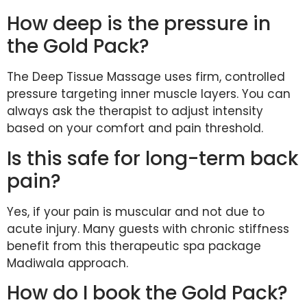
How deep is the pressure in
the Gold Pack?
The Deep Tissue Massage uses firm, controlled
pressure targeting inner muscle layers. You can
always ask the therapist to adjust intensity
based on your comfort and pain threshold.
Is this safe for long-term back
pain?
Yes, if your pain is muscular and not due to
acute injury. Many guests with chronic stiffness
benefit from this therapeutic spa package
Madiwala approach.
How do I book the Gold Pack?