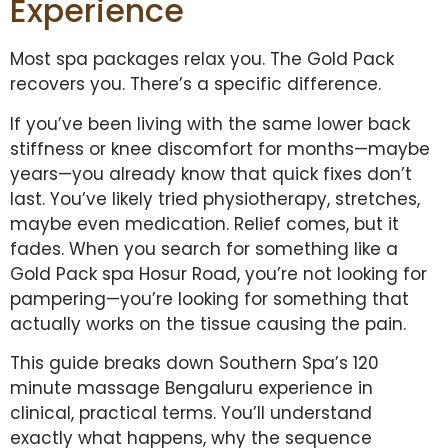
Experience
Most spa packages relax you. The Gold Pack
recovers you. There’s a specific difference.
If you’ve been living with the same lower back
stiffness or knee discomfort for months—maybe
years—you already know that quick fixes don’t
last. You’ve likely tried physiotherapy, stretches,
maybe even medication. Relief comes, but it
fades. When you search for something like a
Gold Pack spa Hosur Road, you’re not looking for
pampering—you’re looking for something that
actually works on the tissue causing the pain.
This guide breaks down Southern Spa’s 120
minute massage Bengaluru experience in
clinical, practical terms. You’ll understand
exactly what happens, why the sequence