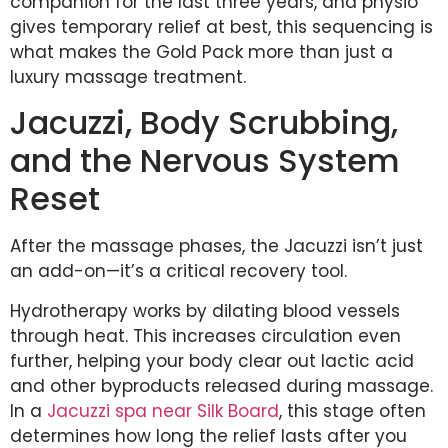
companion for the last three years, and physio
gives temporary relief at best, this sequencing is
what makes the Gold Pack more than just a
luxury massage treatment.
Jacuzzi, Body Scrubbing,
and the Nervous System
Reset
After the massage phases, the Jacuzzi isn’t just
an add-on—it’s a critical recovery tool.
Hydrotherapy works by dilating blood vessels
through heat. This increases circulation even
further, helping your body clear out lactic acid
and other byproducts released during massage.
In a
Jacuzzi spa near Silk Board
, this stage often
determines how long the relief lasts after you