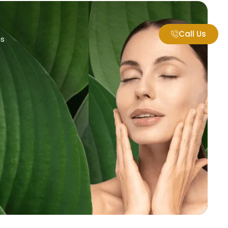
Call Us
gs