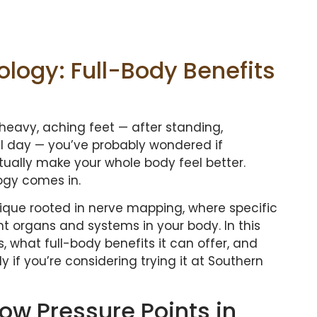
logy: Full-Body Benefits
heavy, aching feet — after standing,
ll day — you’ve probably wondered if
ually make your whole body feel better.
ogy comes in.
chnique rooted in nerve mapping, where specific
nt organs and systems in your body. In this
, what full-body benefits it can offer, and
y if you’re considering trying it at Southern
How Pressure Points in