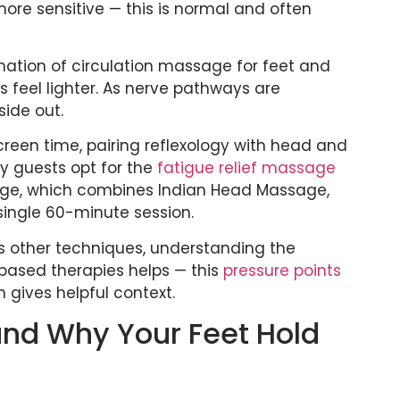
more sensitive — this is normal and often
nation of circulation massage for feet and
s feel lighter. As nerve pathways are
side out.
creen time, pairing reflexology with head and
y guests opt for the
fatigue relief massage
age, which combines Indian Head Massage,
single 60-minute session.
s other techniques, understanding the
ased therapies helps — this
pressure points
gives helpful context.
 and Why Your Feet Hold