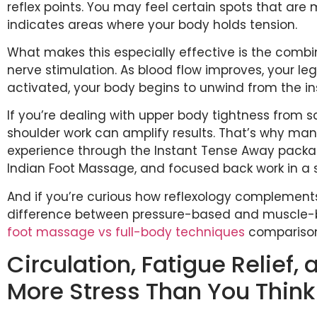
reflex points. You may feel certain spots that are 
indicates areas where your body holds tension.
What makes this especially effective is the combi
nerve stimulation. As blood flow improves, your leg
activated, your body begins to unwind from the in
If you’re dealing with upper body tightness from s
shoulder work can amplify results. That’s why man
experience through the Instant Tense Away pack
Indian Foot Massage, and focused back work in a 
And if you’re curious how reflexology complement
difference between pressure-based and muscle-b
foot massage vs full-body techniques
comparison 
Circulation, Fatigue Relief,
More Stress Than You Think