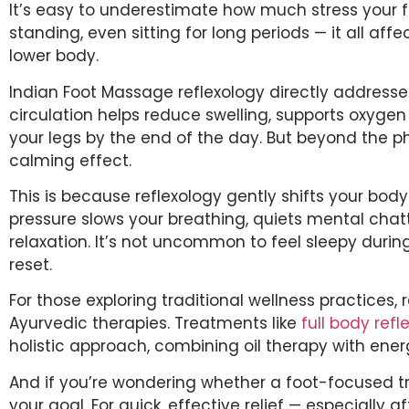
It’s easy to underestimate how much stress your fe
standing, even sitting for long periods — it all aff
lower body.
Indian Foot Massage reflexology directly addresse
circulation helps reduce swelling, supports oxygen 
your legs by the end of the day. But beyond the phy
calming effect.
This is because reflexology gently shifts your bod
pressure slows your breathing, quiets mental cha
relaxation. It’s not uncommon to feel sleepy durin
reset.
For those exploring traditional wellness practices, r
Ayurvedic therapies. Treatments like
full body ref
holistic approach, combining oil therapy with ener
And if you’re wondering whether a foot-focused 
your goal. For quick, effective relief — especially