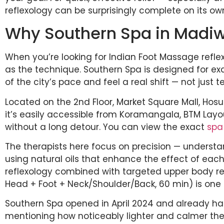
reflexology can be surprisingly complete on its ow
Why Southern Spa in Madi
When you’re looking for Indian Foot Massage refle
as the technique. Southern Spa is designed for e
of the city’s pace and feel a real shift — not just 
Located on the 2nd Floor, Market Square Mall, Hosu
it’s easily accessible from Koramangala, BTM Layou
without a long detour. You can view the exact
spa
The therapists here focus on precision — understan
using natural oils that enhance the effect of each
reflexology combined with targeted upper body re
Head + Foot + Neck/Shoulder/Back, 60 min) is one 
Southern Spa opened in April 2024 and already ha
mentioning how noticeably lighter and calmer they