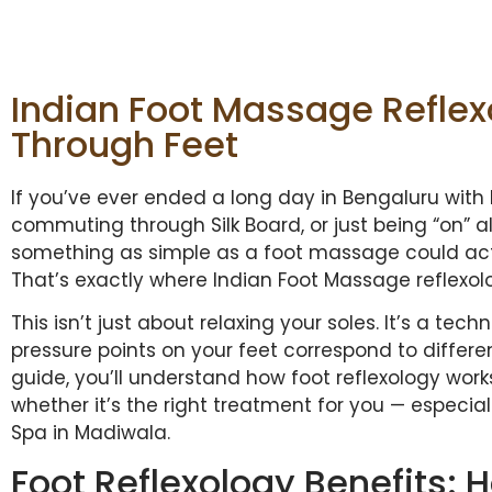
Indian Foot Massage Reflexo
Through Feet
If you’ve ever ended a long day in Bengaluru with 
commuting through Silk Board, or just being “on” a
something as simple as a foot massage could act
That’s exactly where Indian Foot Massage reflexol
This isn’t just about relaxing your soles. It’s a te
pressure points on your feet correspond to differe
guide, you’ll understand how foot reflexology works
whether it’s the right treatment for you — especiall
Spa in Madiwala.
Foot Reflexology Benefits: 