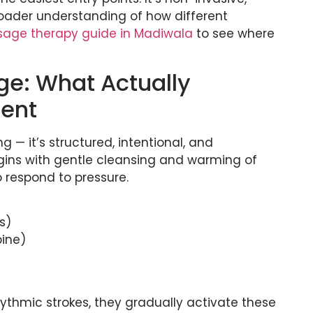
broader understanding of how different
age therapy guide in Madiwala
to see where
e: What Actually
ment
 — it’s structured, intentional, and
egins with gentle cleansing and warming of
o respond to pressure.
s)
pine)
ythmic strokes, they gradually activate these