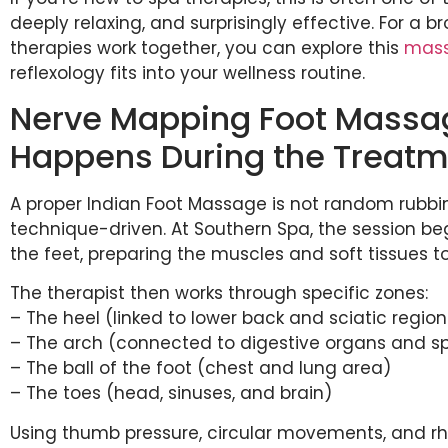
deeply relaxing, and surprisingly effective. For a 
therapies work together, you can explore this
mass
reflexology fits into your wellness routine.
Nerve Mapping Foot Massag
Happens During the Treat
A proper Indian Foot Massage is not random rubbing
technique-driven. At Southern Spa, the session b
the feet, preparing the muscles and soft tissues t
The therapist then works through specific zones:
– The heel (linked to lower back and sciatic region
– The arch (connected to digestive organs and s
– The ball of the foot (chest and lung area)
– The toes (head, sinuses, and brain)
Using thumb pressure, circular movements, and rh