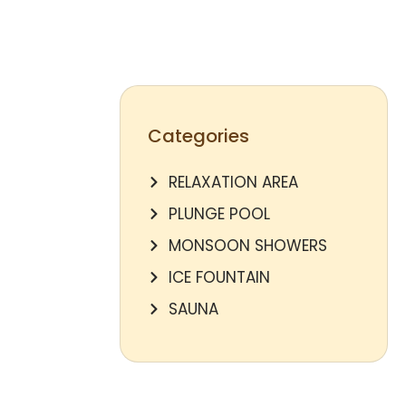
Categories
RELAXATION AREA
PLUNGE POOL
MONSOON SHOWERS
ICE FOUNTAIN
SAUNA