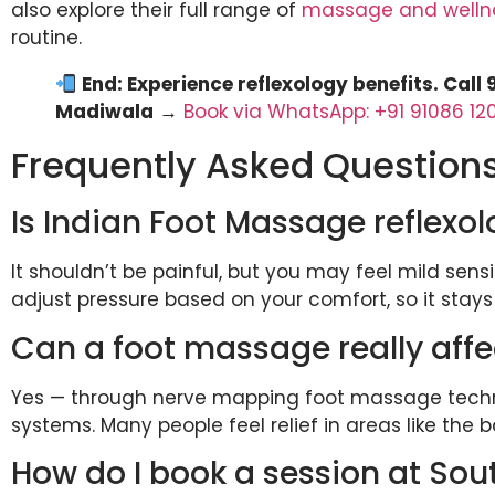
also explore their full range of
massage and welln
routine.
End: Experience reflexology benefits. Call
Madiwala
→
Book via WhatsApp: +91 91086 12
Frequently Asked Question
Is Indian Foot Massage reflexol
It shouldn’t be painful, but you may feel mild sensi
adjust pressure based on your comfort, so it stays
Can a foot massage really aff
Yes — through nerve mapping foot massage techniq
systems. Many people feel relief in areas like the 
How do I book a session at So