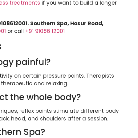
ess treatments
if you want to build a longer
 9108612001. Southern Spa, Hosur Road,
001
or call
+91 91086 12001
s
ogy painful?
tivity on certain pressure points. Therapists
 therapeutic and relaxing.
ect the whole body?
ues, reflex points stimulate different body
back, head, and shoulders after a session.
uthern Spa?