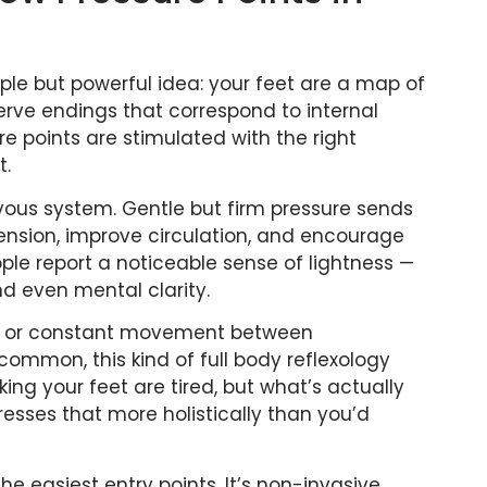
ple but powerful idea: your feet are a map of
erve endings that correspond to internal
 points are stimulated with the right
t.
ervous system. Gentle but firm pressure sends
ension, improve circulation, and encourage
ple report a noticeable sense of lightness —
and even mental clarity.
desk or constant movement between
ommon, this kind of full body reflexology
ing your feet are tired, but what’s actually
resses that more holistically than you’d
the easiest entry points. It’s non-invasive,