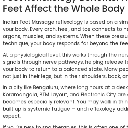
Feet Affect the Whole Body
Indian Foot Massage reflexology is based on a sim
your body. Every arch, heel, and toe connects to n
organs, muscles, and systems. When these pressure
technique, your body responds far beyond the fee
At a physiological level, this works through the n
signals through nerve pathways, helping release t
your body to return to a balanced state. Many peo
not just in their legs, but in their shoulders, back, 
In a city like Bengaluru, where long hours at a 
Koramangala, BTM Layout, and Electronic City are c
becomes especially relevant. You may walk in think
built up is systemic fatigue — and reflexology add
expect.
If you’re new to spa therapies, this is often one of 