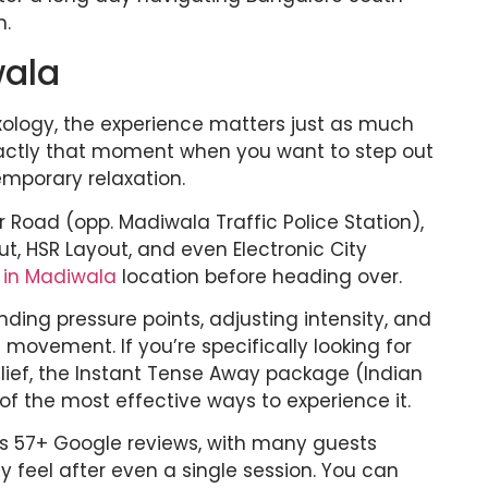
n.
wala
xology, the experience matters just as much
xactly that moment when you want to step out
temporary relaxation.
r Road (opp. Madiwala Traffic Police Station),
t, HSR Layout, and even Electronic City
 in Madiwala
location before heading over.
ding pressure points, adjusting intensity, and
 movement. If you’re specifically looking for
lief, the Instant Tense Away package (Indian
of the most effective ways to experience it.
s 57+ Google reviews, with many guests
 feel after even a single session. You can