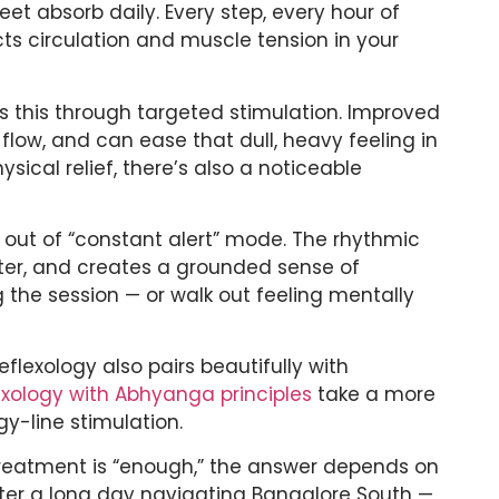
et absorb daily. Every step, every hour of
ects circulation and muscle tension in your
s this through targeted stimulation. Improved
flow, and can ease that dull, heavy feeling in
sical relief, there’s also a noticeable
y out of “constant alert” mode. The rhythmic
tter, and creates a grounded sense of
g the session — or walk out feeling mentally
eflexology also pairs beautifully with
lexology with Abhyanga principles
take a more
gy-line stimulation.
treatment is “enough,” the answer depends on
 after a long day navigating Bangalore South —