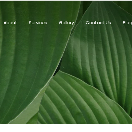
About
Services
Gallery
Contact Us
Blo