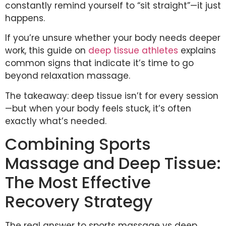
constantly remind yourself to “sit straight”—it just
happens.
If you’re unsure whether your body needs deeper
work, this guide on
deep tissue athletes
explains
common signs that indicate it’s time to go
beyond relaxation massage.
The takeaway: deep tissue isn’t for every session
—but when your body feels stuck, it’s often
exactly what’s needed.
Combining Sports
Massage and Deep Tissue:
The Most Effective
Recovery Strategy
The real answer to sports massage vs deep