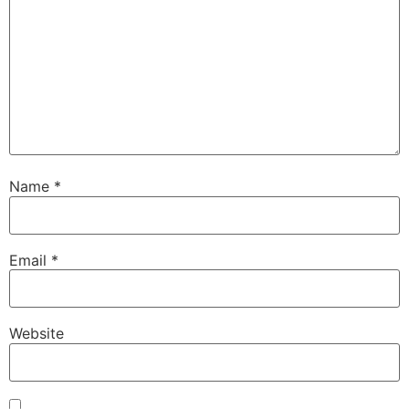
Name
*
Email
*
Website