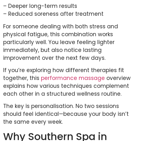
– Deeper long-term results
– Reduced soreness after treatment
For someone dealing with both stress and
physical fatigue, this combination works
particularly well. You leave feeling lighter
immediately, but also notice lasting
improvement over the next few days.
If you’re exploring how different therapies fit
together, this
performance massage
overview
explains how various techniques complement
each other in a structured wellness routine.
The key is personalisation. No two sessions
should feel identical—because your body isn’t
the same every week.
Why Southern Spa in