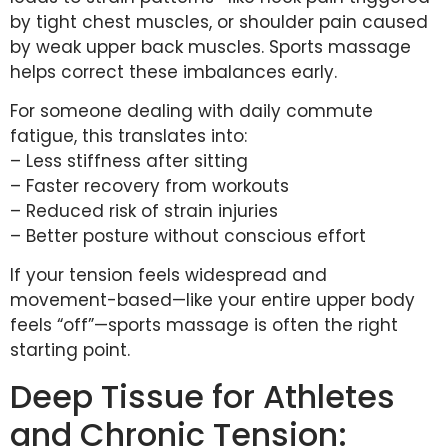
by tight chest muscles, or shoulder pain caused
by weak upper back muscles. Sports massage
helps correct these imbalances early.
For someone dealing with daily commute
fatigue, this translates into:
– Less stiffness after sitting
– Faster recovery from workouts
– Reduced risk of strain injuries
– Better posture without conscious effort
If your tension feels widespread and
movement-based—like your entire upper body
feels “off”—sports massage is often the right
starting point.
Deep Tissue for Athletes
and Chronic Tension: