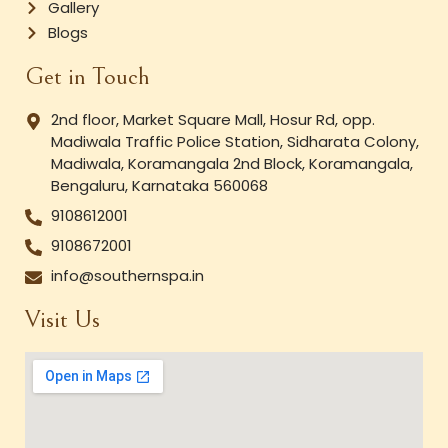
Gallery
Blogs
Get in Touch
2nd floor, Market Square Mall, Hosur Rd, opp.
Madiwala Traffic Police Station, Sidharata Colony,
Madiwala, Koramangala 2nd Block, Koramangala,
Bengaluru, Karnataka 560068
9108612001
9108672001
info@southernspa.in
Visit Us