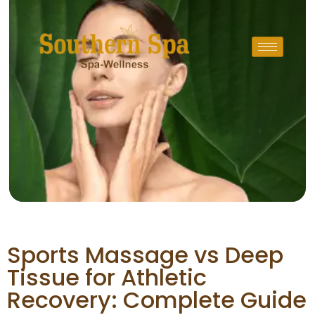
Sports Massage vs Deep
Tissue for Athletic
Recovery: Complete Guide