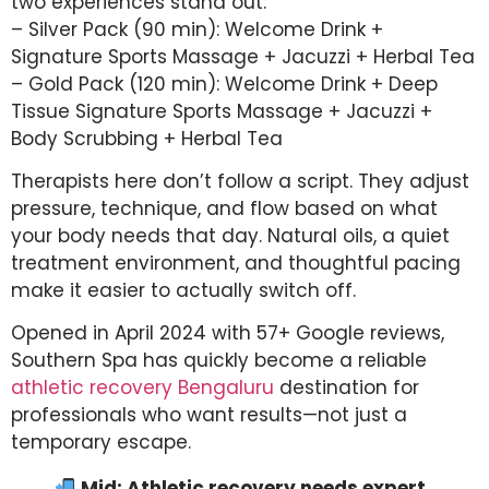
two experiences stand out:
– Silver Pack (90 min): Welcome Drink +
Signature Sports Massage + Jacuzzi + Herbal Tea
– Gold Pack (120 min): Welcome Drink + Deep
Tissue Signature Sports Massage + Jacuzzi +
Body Scrubbing + Herbal Tea
Therapists here don’t follow a script. They adjust
pressure, technique, and flow based on what
your body needs that day. Natural oils, a quiet
treatment environment, and thoughtful pacing
make it easier to actually switch off.
Opened in April 2024 with 57+ Google reviews,
Southern Spa has quickly become a reliable
athletic recovery Bengaluru
destination for
professionals who want results—not just a
temporary escape.
Mid: Athletic recovery needs expert