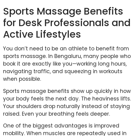
Sports Massage Benefits
for Desk Professionals and
Active Lifestyles
You don’t need to be an athlete to benefit from
sports massage. In Bengaluru, many people who
book it are exactly like you—working long hours,
navigating traffic, and squeezing in workouts
when possible.
Sports massage benefits show up quickly in how
your body feels the next day. The heaviness lifts.
Your shoulders drop naturally instead of staying
raised. Even your breathing feels deeper.
One of the biggest advantages is improved
mobility. When muscles are repeatedly used in