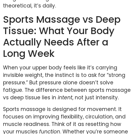
theoretical, it’s daily.
Sports Massage vs Deep
Tissue: What Your Body
Actually Needs After a
Long Week
When your upper body feels like it’s carrying
invisible weight, the instinct is to ask for “strong
pressure.” But pressure alone doesn’t solve
fatigue. The difference between sports massage
vs deep tissue lies in
intent
, not just intensity.
Sports massage is designed for movement. It
focuses on improving flexibility, circulation, and
muscle readiness. Think of it as resetting how
your muscles
function
. Whether you’re someone