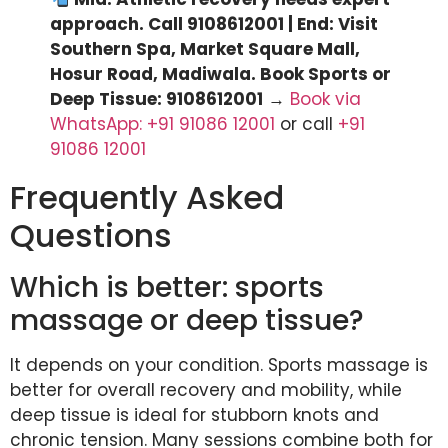
approach. Call 9108612001 | End: Visit
Southern Spa, Market Square Mall,
Hosur Road, Madiwala. Book Sports or
Deep Tissue: 9108612001
→
Book via
WhatsApp: +91 91086 12001
or call
+91
91086 12001
Frequently Asked
Questions
Which is better: sports
massage or deep tissue?
It depends on your condition. Sports massage is
better for overall recovery and mobility, while
deep tissue is ideal for stubborn knots and
chronic tension. Many sessions combine both for