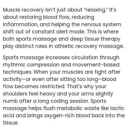
Muscle recovery isn’t just about “relaxing.” It’s
about restoring blood flow, reducing
inflammation, and helping the nervous system
shift out of constant alert mode. This is where
both sports massage and deep tissue therapy
play distinct roles in athletic recovery massage.
Sports massage increases circulation through
rhythmic compression and movement-based
techniques. When your muscles are tight after
activity—or even after sitting too long—blood
flow becomes restricted. That’s why your
shoulders feel heavy and your arms slightly
numb after a long coding session. Sports
massage helps flush metabolic waste like lactic
acid and brings oxygen-rich blood back into the
tissue.