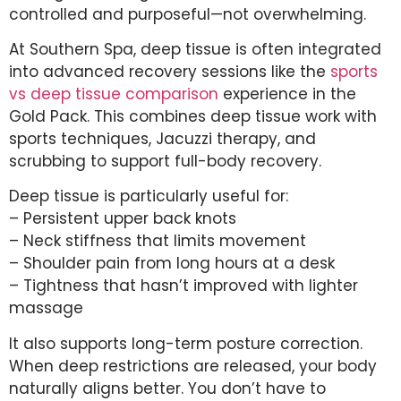
controlled and purposeful—not overwhelming.
At Southern Spa, deep tissue is often integrated
into advanced recovery sessions like the
sports
vs deep tissue comparison
experience in the
Gold Pack. This combines deep tissue work with
sports techniques, Jacuzzi therapy, and
scrubbing to support full-body recovery.
Deep tissue is particularly useful for:
– Persistent upper back knots
– Neck stiffness that limits movement
– Shoulder pain from long hours at a desk
– Tightness that hasn’t improved with lighter
massage
It also supports long-term posture correction.
When deep restrictions are released, your body
naturally aligns better. You don’t have to