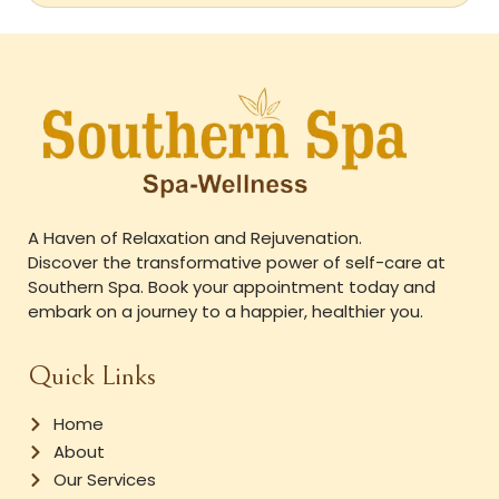
A Haven of Relaxation and Rejuvenation.
Discover the transformative power of self-care at
Southern Spa. Book your appointment today and
embark on a journey to a happier, healthier you.
Quick Links
Home
About
Our Services