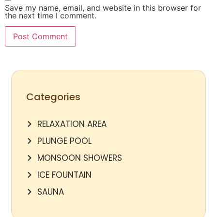
Save my name, email, and website in this browser for
the next time I comment.
Categories
RELAXATION AREA
PLUNGE POOL
MONSOON SHOWERS
ICE FOUNTAIN
SAUNA