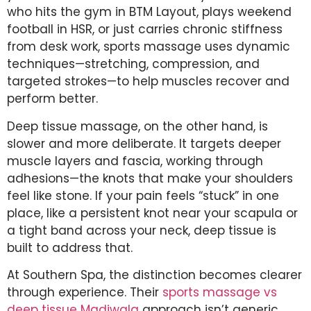
who hits the gym in BTM Layout, plays weekend
football in HSR, or just carries chronic stiffness
from desk work, sports massage uses dynamic
techniques—stretching, compression, and
targeted strokes—to help muscles recover and
perform better.
Deep tissue massage, on the other hand, is
slower and more deliberate. It targets deeper
muscle layers and fascia, working through
adhesions—the knots that make your shoulders
feel like stone. If your pain feels “stuck” in one
place, like a persistent knot near your scapula or
a tight band across your neck, deep tissue is
built to address that.
At Southern Spa, the distinction becomes clearer
through experience. Their
sports massage vs
deep tissue Madiwala
approach isn’t generic.