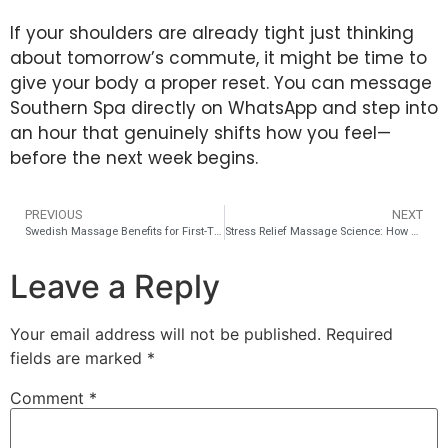
If your shoulders are already tight just thinking
about tomorrow’s commute, it might be time to
give your body a proper reset. You can message
Southern Spa directly on WhatsApp and step into
an hour that genuinely shifts how you feel—
before the next week begins.
PREVIOUS
NEXT
Swedish Massage Benefits for First-Time Spa Visitors
Stress Relief Massage Science: How Cortisol Drops 31 Percent
Leave a Reply
Your email address will not be published.
Required
fields are marked
*
Comment
*