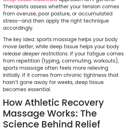
Therapists assess whether your tension comes
from overuse, poor posture, or accumulated
stress—and then apply the right technique
accordingly.
The key idea: sports massage helps your body
move better
, while deep tissue helps your body
release deeper restrictions
. If your fatigue comes
from repetition (typing, commuting, workouts),
sports massage often feels more relieving
initially. If it comes from chronic tightness that
hasn’t gone away for weeks, deep tissue
becomes essential.
How Athletic Recovery
Massage Works: The
Science Behind Relief