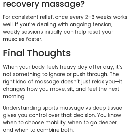
recovery massage?
For consistent relief, once every 2–3 weeks works
well. If you’re dealing with ongoing tension,
weekly sessions initially can help reset your
muscles faster.
Final Thoughts
When your body feels heavy day after day, it’s
not something to ignore or push through. The
right kind of massage doesn’t just relax you—it
changes how you move, sit, and feel the next
morning.
Understanding sports massage vs deep tissue
gives you control over that decision. You know
when to choose mobility, when to go deeper,
and when to combine both.