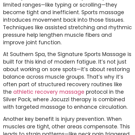
limited ranges—like typing or scrolling—they
become tight and inefficient. Sports massage
introduces movement back into those tissues.
Techniques like assisted stretching and rhythmic
pressure help lengthen muscle fibers and
improve joint function.
At Southern Spa, the Signature Sports Massage is
built for this kind of modern fatigue. It’s not just
about working on sore spots—it’s about restoring
balance across muscle groups. That’s why it’s
often part of structured recovery routines like
the
athletic recovery massage
protocol in the
Silver Pack, where Jacuzzi therapy is combined
with targeted massage to enhance circulation.
Another key benefit is injury prevention. When
muscles are tight, other areas compensate. This
leads to strain patterns—like neck pain triggered