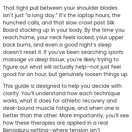
That tight pull between your shoulder blades
isn’t just “a long day.” It’s the laptop hours, the
hunched calls, and that slow crawl past Silk
Board stacking up in your body. By the time you
reach home, your neck feels locked, your upper
back burns, and even a good night’s sleep
doesn’t reset it. If you’ve been searching
sports
massage vs deep tissue
, you’re likely trying to
figure out what will actually help—not just feel
good for an hour, but genuinely loosen things up.
This guide is designed to help you decide with
clarity. You’ll understand how each technique
works, what it does for athletic recovery and
desk-bound muscle fatigue, and when one is
better than the other. More importantly, you’ll see
how these therapies are applied in a real
Bengaluru setting—where tension isn’t