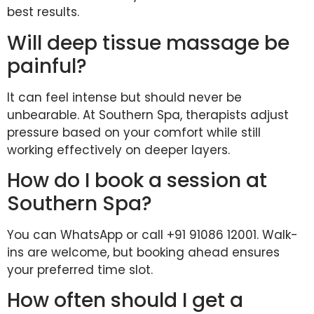
best results.
Will deep tissue massage be
painful?
It can feel intense but should never be
unbearable. At Southern Spa, therapists adjust
pressure based on your comfort while still
working effectively on deeper layers.
How do I book a session at
Southern Spa?
You can WhatsApp or call +91 91086 12001. Walk-
ins are welcome, but booking ahead ensures
your preferred time slot.
How often should I get a