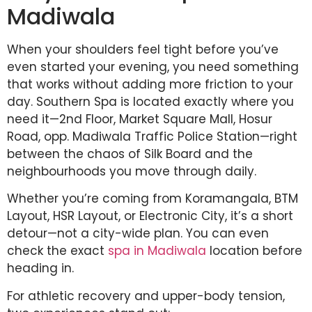
Madiwala
When your shoulders feel tight before you’ve
even started your evening, you need something
that works without adding more friction to your
day. Southern Spa is located exactly where you
need it—2nd Floor, Market Square Mall, Hosur
Road, opp. Madiwala Traffic Police Station—right
between the chaos of Silk Board and the
neighbourhoods you move through daily.
Whether you’re coming from Koramangala, BTM
Layout, HSR Layout, or Electronic City, it’s a short
detour—not a city-wide plan. You can even
check the exact
spa in Madiwala
location before
heading in.
For athletic recovery and upper-body tension,