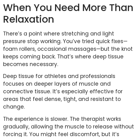
When You Need More Than
Relaxation
There’s a point where stretching and light
pressure stop working. You’ve tried quick fixes—
foam rollers, occasional massages—but the knot
keeps coming back. That’s where deep tissue
becomes necessary.
Deep tissue for athletes and professionals
focuses on deeper layers of muscle and
connective tissue. It’s especially effective for
areas that feel dense, tight, and resistant to
change.
The experience is slower. The therapist works
gradually, allowing the muscle to release without
forcing it. You might feel discomfort, but it’s