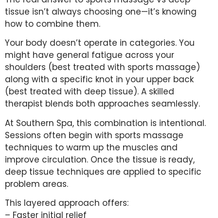
tissue isn’t always choosing one—it’s knowing
how to combine them.
Your body doesn’t operate in categories. You
might have general fatigue across your
shoulders (best treated with sports massage)
along with a specific knot in your upper back
(best treated with deep tissue). A skilled
therapist blends both approaches seamlessly.
At Southern Spa, this combination is intentional.
Sessions often begin with sports massage
techniques to warm up the muscles and
improve circulation. Once the tissue is ready,
deep tissue techniques are applied to specific
problem areas.
This layered approach offers:
– Faster initial relief