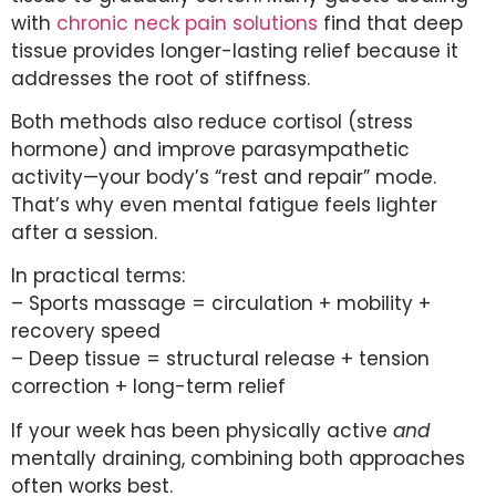
with
chronic neck pain solutions
find that deep
tissue provides longer-lasting relief because it
addresses the root of stiffness.
Both methods also reduce cortisol (stress
hormone) and improve parasympathetic
activity—your body’s “rest and repair” mode.
That’s why even mental fatigue feels lighter
after a session.
In practical terms:
– Sports massage = circulation + mobility +
recovery speed
– Deep tissue = structural release + tension
correction + long-term relief
If your week has been physically active
and
mentally draining, combining both approaches
often works best.