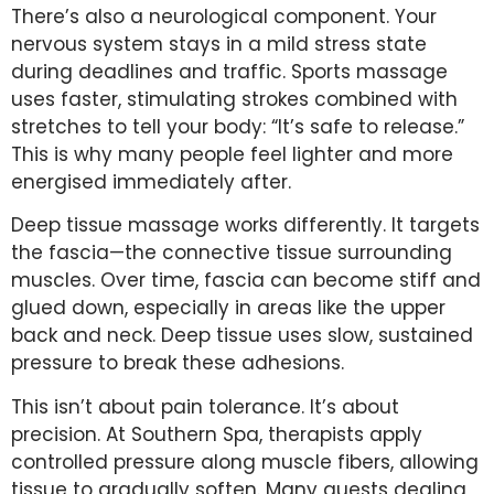
There’s also a neurological component. Your
nervous system stays in a mild stress state
during deadlines and traffic. Sports massage
uses faster, stimulating strokes combined with
stretches to tell your body: “It’s safe to release.”
This is why many people feel lighter and more
energised immediately after.
Deep tissue massage works differently. It targets
the fascia—the connective tissue surrounding
muscles. Over time, fascia can become stiff and
glued down, especially in areas like the upper
back and neck. Deep tissue uses slow, sustained
pressure to break these adhesions.
This isn’t about pain tolerance. It’s about
precision. At Southern Spa, therapists apply
controlled pressure along muscle fibers, allowing
tissue to gradually soften. Many guests dealing