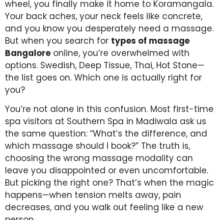
wheel, you finally make it home to Koramangala.
Your back aches, your neck feels like concrete,
and you know you desperately need a massage.
But when you search for
types of massage
Bangalore
online, you’re overwhelmed with
options. Swedish, Deep Tissue, Thai, Hot Stone—
the list goes on. Which one is actually right for
you?
You’re not alone in this confusion. Most first-time
spa visitors at Southern Spa in Madiwala ask us
the same question: “What’s the difference, and
which massage should I book?” The truth is,
choosing the wrong massage modality can
leave you disappointed or even uncomfortable.
But picking the right one? That’s when the magic
happens—when tension melts away, pain
decreases, and you walk out feeling like a new
person.