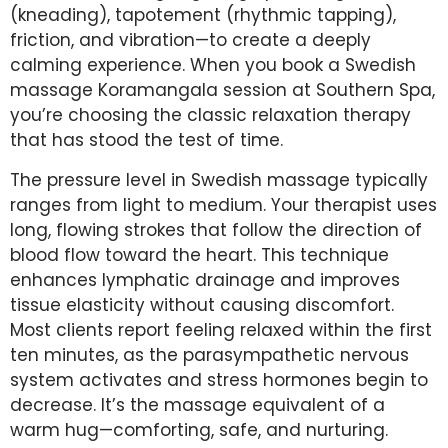
(kneading), tapotement (rhythmic tapping),
friction, and vibration—to create a deeply
calming experience. When you book a Swedish
massage Koramangala session at Southern Spa,
you’re choosing the classic relaxation therapy
that has stood the test of time.
The pressure level in Swedish massage typically
ranges from light to medium. Your therapist uses
long, flowing strokes that follow the direction of
blood flow toward the heart. This technique
enhances lymphatic drainage and improves
tissue elasticity without causing discomfort.
Most clients report feeling relaxed within the first
ten minutes, as the parasympathetic nervous
system activates and stress hormones begin to
decrease. It’s the massage equivalent of a
warm hug—comforting, safe, and nurturing.