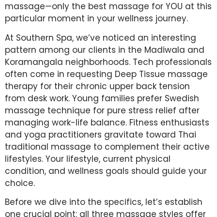
massage—only the best massage for YOU at this
particular moment in your wellness journey.
At Southern Spa, we’ve noticed an interesting
pattern among our clients in the Madiwala and
Koramangala neighborhoods. Tech professionals
often come in requesting Deep Tissue massage
therapy for their chronic upper back tension
from desk work. Young families prefer Swedish
massage technique for pure stress relief after
managing work-life balance. Fitness enthusiasts
and yoga practitioners gravitate toward Thai
traditional massage to complement their active
lifestyles. Your lifestyle, current physical
condition, and wellness goals should guide your
choice.
Before we dive into the specifics, let’s establish
one crucial point: all three massage styles offer