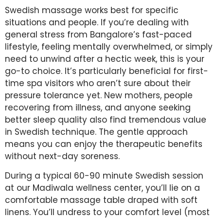
Swedish massage works best for specific
situations and people. If you’re dealing with
general stress from Bangalore’s fast-paced
lifestyle, feeling mentally overwhelmed, or simply
need to unwind after a hectic week, this is your
go-to choice. It’s particularly beneficial for first-
time spa visitors who aren’t sure about their
pressure tolerance yet. New mothers, people
recovering from illness, and anyone seeking
better sleep quality also find tremendous value
in Swedish technique. The gentle approach
means you can enjoy the therapeutic benefits
without next-day soreness.
During a typical 60-90 minute Swedish session
at our Madiwala wellness center, you’ll lie on a
comfortable massage table draped with soft
linens. You’ll undress to your comfort level (most