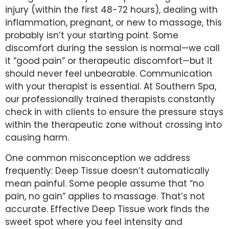
injury (within the first 48-72 hours), dealing with
inflammation, pregnant, or new to massage, this
probably isn’t your starting point. Some
discomfort during the session is normal—we call
it “good pain” or therapeutic discomfort—but it
should never feel unbearable. Communication
with your therapist is essential. At Southern Spa,
our professionally trained therapists constantly
check in with clients to ensure the pressure stays
within the therapeutic zone without crossing into
causing harm.
One common misconception we address
frequently: Deep Tissue doesn’t automatically
mean painful. Some people assume that “no
pain, no gain” applies to massage. That’s not
accurate. Effective Deep Tissue work finds the
sweet spot where you feel intensity and