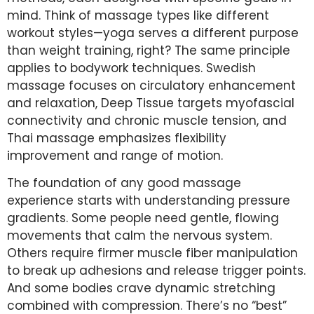
mind. Think of massage types like different
workout styles—yoga serves a different purpose
than weight training, right? The same principle
applies to bodywork techniques. Swedish
massage focuses on circulatory enhancement
and relaxation, Deep Tissue targets myofascial
connectivity and chronic muscle tension, and
Thai massage emphasizes flexibility
improvement and range of motion.
The foundation of any good massage
experience starts with understanding pressure
gradients. Some people need gentle, flowing
movements that calm the nervous system.
Others require firmer muscle fiber manipulation
to break up adhesions and release trigger points.
And some bodies crave dynamic stretching
combined with compression. There’s no “best”