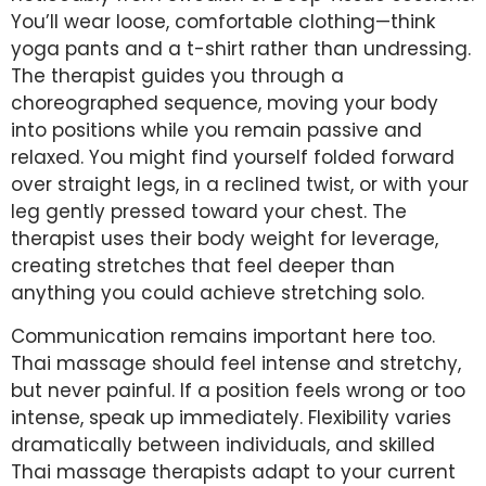
You’ll wear loose, comfortable clothing—think
yoga pants and a t-shirt rather than undressing.
The therapist guides you through a
choreographed sequence, moving your body
into positions while you remain passive and
relaxed. You might find yourself folded forward
over straight legs, in a reclined twist, or with your
leg gently pressed toward your chest. The
therapist uses their body weight for leverage,
creating stretches that feel deeper than
anything you could achieve stretching solo.
Communication remains important here too.
Thai massage should feel intense and stretchy,
but never painful. If a position feels wrong or too
intense, speak up immediately. Flexibility varies
dramatically between individuals, and skilled
Thai massage therapists adapt to your current