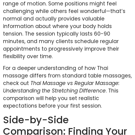
range of motion. Some positions might feel
challenging while others feel wonderful—that’s
normal and actually provides valuable
information about where your body holds
tension. The session typically lasts 60-90
minutes, and many clients schedule regular
appointments to progressively improve their
flexibility over time.
For a deeper understanding of how Thai
massage differs from standard table massages,
check out
Thai Massage vs Regular Massage:
Understanding the Stretching Difference
. This
comparison will help you set realistic
expectations before your first session.
Side-by-Side
Comparison: Finding Your