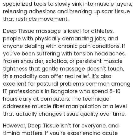
specialized tools to slowly sink into muscle layers,
releasing adhesions and breaking up scar tissue
that restricts movement.
Deep Tissue massage is ideal for athletes,
people with physically demanding jobs, and
anyone dealing with chronic pain conditions. If
you’ve been suffering with tension headaches,
frozen shoulder, sciatica, or persistent muscle
tightness that gentle massage doesn’t touch,
this modality can offer real relief. It’s also
excellent for postural problems common among
IT professionals in Bangalore who spend 8-10
hours daily at computers. The technique
addresses muscle fiber manipulation at a level
that actually changes tissue quality over time.
However, Deep Tissue isn’t for everyone, and
timing matters. If you’re experiencing acute