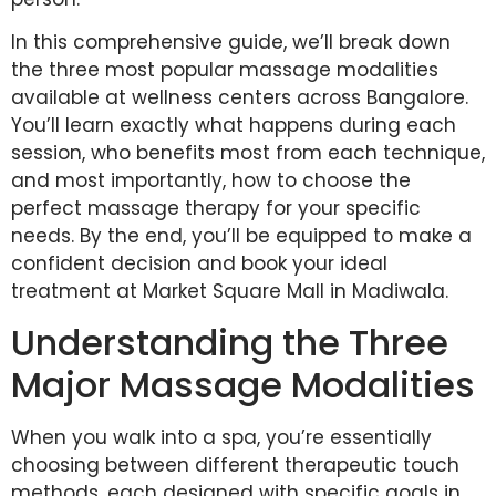
In this comprehensive guide, we’ll break down
the three most popular massage modalities
available at wellness centers across Bangalore.
You’ll learn exactly what happens during each
session, who benefits most from each technique,
and most importantly, how to choose the
perfect massage therapy for your specific
needs. By the end, you’ll be equipped to make a
confident decision and book your ideal
treatment at Market Square Mall in Madiwala.
Understanding the Three
Major Massage Modalities
When you walk into a spa, you’re essentially
choosing between different therapeutic touch
methods, each designed with specific goals in