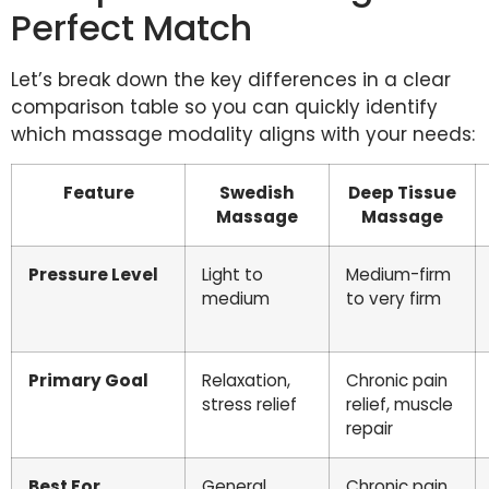
Perfect Match
Let’s break down the key differences in a clear
comparison table so you can quickly identify
which massage modality aligns with your needs:
Feature
Swedish
Deep Tissue
Massage
Massage
Pressure Level
Light to
Medium-firm
medium
to very firm
Primary Goal
Relaxation,
Chronic pain
stress relief
relief, muscle
repair
Best For
General
Chronic pain,