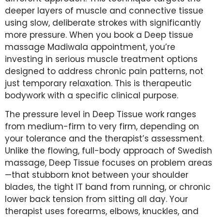
deeper layers of muscle and connective tissue
using slow, deliberate strokes with significantly
more pressure. When you book a Deep tissue
massage Madiwala appointment, you’re
investing in serious muscle treatment options
designed to address chronic pain patterns, not
just temporary relaxation. This is therapeutic
bodywork with a specific clinical purpose.
The pressure level in Deep Tissue work ranges
from medium-firm to very firm, depending on
your tolerance and the therapist’s assessment.
Unlike the flowing, full-body approach of Swedish
massage, Deep Tissue focuses on problem areas
—that stubborn knot between your shoulder
blades, the tight IT band from running, or chronic
lower back tension from sitting all day. Your
therapist uses forearms, elbows, knuckles, and