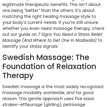
legitimate therapeutic benefits. This isn’t about
one being “better” than the others. It’s about
matching the right healing massage style to
your body’s current needs. If you’re still unsure
whether you even need massage therapy, check
out our guide on
7 Signs You Need a Stress Relief
Massage (And Where to Get One in Madiwala)
to
identify your stress signals.
Swedish Massage: The
Foundation of Relaxation
Therapy
Swedish massage is the most widely recognized
massage modality worldwide, and for good
reason. This gentle approach uses five basic
strokes—effleurage (gliding), petrissage