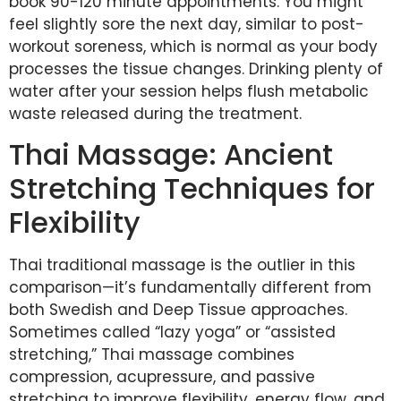
book 90-120 minute appointments. You might
feel slightly sore the next day, similar to post-
workout soreness, which is normal as your body
processes the tissue changes. Drinking plenty of
water after your session helps flush metabolic
waste released during the treatment.
Thai Massage: Ancient
Stretching Techniques for
Flexibility
Thai traditional massage is the outlier in this
comparison—it’s fundamentally different from
both Swedish and Deep Tissue approaches.
Sometimes called “lazy yoga” or “assisted
stretching,” Thai massage combines
compression, acupressure, and passive
stretching to improve flexibility, energy flow, and