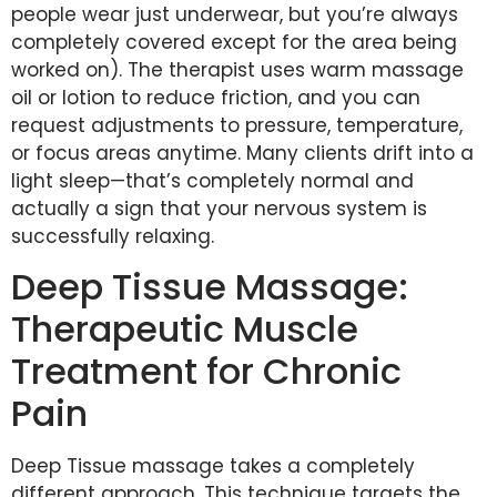
people wear just underwear, but you’re always
completely covered except for the area being
worked on). The therapist uses warm massage
oil or lotion to reduce friction, and you can
request adjustments to pressure, temperature,
or focus areas anytime. Many clients drift into a
light sleep—that’s completely normal and
actually a sign that your nervous system is
successfully relaxing.
Deep Tissue Massage:
Therapeutic Muscle
Treatment for Chronic
Pain
Deep Tissue massage takes a completely
different approach. This technique targets the