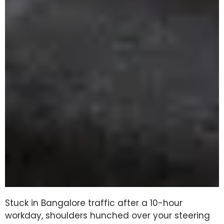
Stuck in Bangalore traffic after a 10-hour
workday, shoulders hunched over your steering