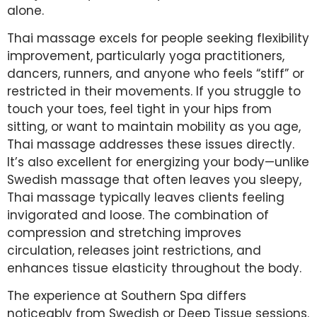
alone.
Thai massage excels for people seeking flexibility
improvement, particularly yoga practitioners,
dancers, runners, and anyone who feels “stiff” or
restricted in their movements. If you struggle to
touch your toes, feel tight in your hips from
sitting, or want to maintain mobility as you age,
Thai massage addresses these issues directly.
It’s also excellent for energizing your body—unlike
Swedish massage that often leaves you sleepy,
Thai massage typically leaves clients feeling
invigorated and loose. The combination of
compression and stretching improves
circulation, releases joint restrictions, and
enhances tissue elasticity throughout the body.
The experience at Southern Spa differs
noticeably from Swedish or Deep Tissue sessions.