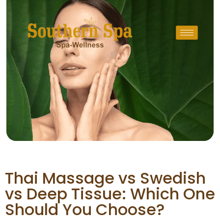
Thai Massage vs Swedish
vs Deep Tissue: Which One
Should You Choose?