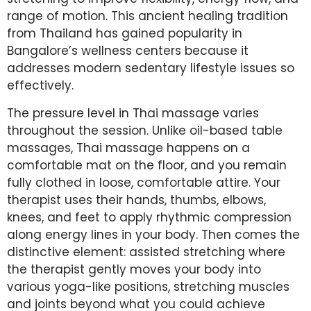
range of motion. This ancient healing tradition
from Thailand has gained popularity in
Bangalore’s wellness centers because it
addresses modern sedentary lifestyle issues so
effectively.
The pressure level in Thai massage varies
throughout the session. Unlike oil-based table
massages, Thai massage happens on a
comfortable mat on the floor, and you remain
fully clothed in loose, comfortable attire. Your
therapist uses their hands, thumbs, elbows,
knees, and feet to apply rhythmic compression
along energy lines in your body. Then comes the
distinctive element: assisted stretching where
the therapist gently moves your body into
various yoga-like positions, stretching muscles
and joints beyond what you could achieve