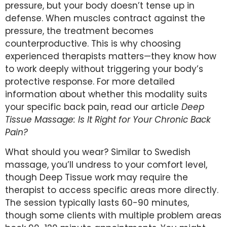
pressure, but your body doesn’t tense up in
defense. When muscles contract against the
pressure, the treatment becomes
counterproductive. This is why choosing
experienced therapists matters—they know how
to work deeply without triggering your body’s
protective response. For more detailed
information about whether this modality suits
your specific back pain, read our article
Deep
Tissue Massage: Is It Right for Your Chronic Back
Pain?
What should you wear? Similar to Swedish
massage, you’ll undress to your comfort level,
though Deep Tissue work may require the
therapist to access specific areas more directly.
The session typically lasts 60-90 minutes,
though some clients with multiple problem areas