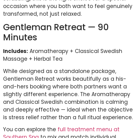
occasion where you both want to feel genuinely
transformed, not just relaxed.
Gentleman Retreat — 90
Minutes
Includes:
Aromatherapy + Classical Swedish
Massage + Herbal Tea
While designed as a standalone package,
Gentleman Retreat works beautifully as a his-
and-hers booking where both partners want a
slightly different experience. The Aromatherapy
and Classical Swedish combination is calming
and deeply effective — ideal when the objective
is stress relief rather than a full ritual experience.
You can explore the
full treatment menu at
Southern Spa
to mix and match individual