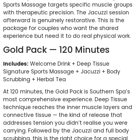
Sports Massage targets specific muscle groups
with therapeutic precision. The Jacuzzi session
afterward is genuinely restorative. This is the
package for couples who want the shared
experience but need it to do real physical work.
Gold Pack — 120 Minutes
Includes:
Welcome Drink + Deep Tissue
Signature Sports Massage + Jacuzzi + Body
Scrubbing + Herbal Tea
At 120 minutes, the Gold Pack is Southern Spa’s
most comprehensive experience. Deep Tissue
technique reaches the inner muscle layers and
connective tissue — the kind of release that
addresses tension you didn’t realise you were
carrying. Followed by the Jacuzzi and full body
scrubbing, this is the right choice for a special