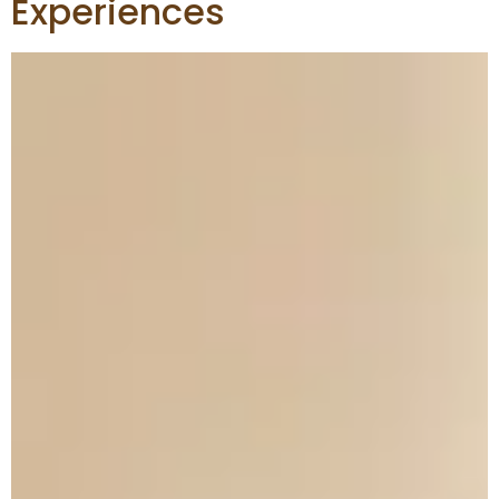
Experiences