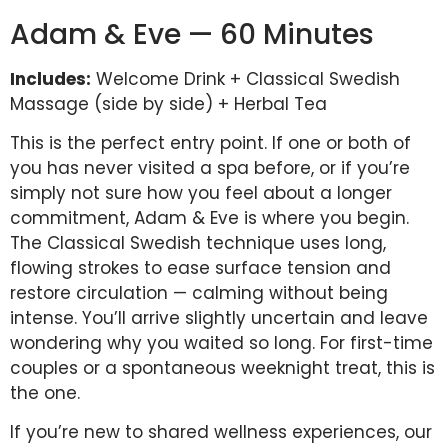
Adam & Eve — 60 Minutes
Includes:
Welcome Drink + Classical Swedish
Massage (side by side) + Herbal Tea
This is the perfect entry point. If one or both of
you has never visited a spa before, or if you’re
simply not sure how you feel about a longer
commitment, Adam & Eve is where you begin.
The Classical Swedish technique uses long,
flowing strokes to ease surface tension and
restore circulation — calming without being
intense. You’ll arrive slightly uncertain and leave
wondering why you waited so long. For first-time
couples or a spontaneous weeknight treat, this is
the one.
If you’re new to shared wellness experiences, our