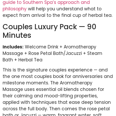
guide to Southern Spa’s approach and
philosophy
will help you understand what to
expect from arrival to the final cup of herbal tea.
Couples Luxury Pack — 90
Minutes
Includes:
Welcome Drink + Aromatherapy
Massage + Rose Petal Bath/Jacuzzi + Steam
Bath + Herbal Tea
This is the signature couples experience — and
the one most couples book for anniversaries and
milestone moments. The Aromatherapy
Massage uses essential oil blends chosen for
their calming and mood-lifting properties,
applied with techniques that ease deep tension
across the full body. Then comes the rose petal
bath or Jacuzzi — warm, fragrant water, soft