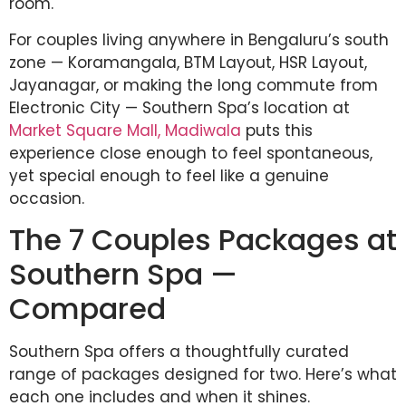
room.
For couples living anywhere in Bengaluru’s south
zone — Koramangala, BTM Layout, HSR Layout,
Jayanagar, or making the long commute from
Electronic City — Southern Spa’s location at
Market Square Mall, Madiwala
puts this
experience close enough to feel spontaneous,
yet special enough to feel like a genuine
occasion.
The 7 Couples Packages at
Southern Spa —
Compared
Southern Spa offers a thoughtfully curated
range of packages designed for two. Here’s what
each one includes and when it shines.