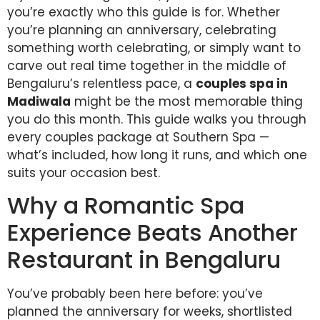
you’re exactly who this guide is for. Whether
you’re planning an anniversary, celebrating
something worth celebrating, or simply want to
carve out real time together in the middle of
Bengaluru’s relentless pace, a
couples spa in
Madiwala
might be the most memorable thing
you do this month. This guide walks you through
every couples package at Southern Spa —
what’s included, how long it runs, and which one
suits your occasion best.
Why a Romantic Spa
Experience Beats Another
Restaurant in Bengaluru
You’ve probably been here before: you’ve
planned the anniversary for weeks, shortlisted