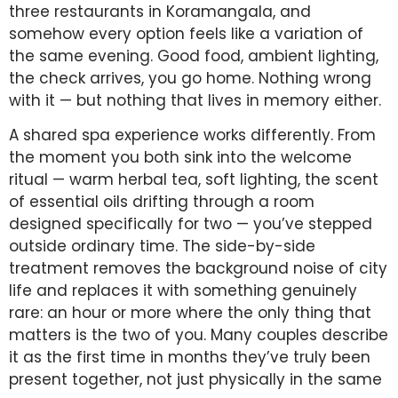
three restaurants in Koramangala, and
somehow every option feels like a variation of
the same evening. Good food, ambient lighting,
the check arrives, you go home. Nothing wrong
with it — but nothing that lives in memory either.
A shared spa experience works differently. From
the moment you both sink into the welcome
ritual — warm herbal tea, soft lighting, the scent
of essential oils drifting through a room
designed specifically for two — you’ve stepped
outside ordinary time. The side-by-side
treatment removes the background noise of city
life and replaces it with something genuinely
rare: an hour or more where the only thing that
matters is the two of you. Many couples describe
it as the first time in months they’ve truly been
present together, not just physically in the same