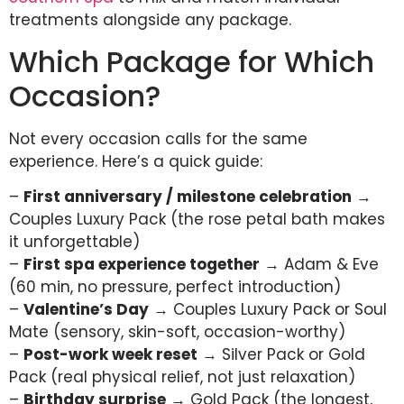
treatments alongside any package.
Which Package for Which
Occasion?
Not every occasion calls for the same
experience. Here’s a quick guide:
–
First anniversary / milestone celebration
→
Couples Luxury Pack (the rose petal bath makes
it unforgettable)
–
First spa experience together
→ Adam & Eve
(60 min, no pressure, perfect introduction)
–
Valentine’s Day
→ Couples Luxury Pack or Soul
Mate (sensory, skin-soft, occasion-worthy)
–
Post-work week reset
→ Silver Pack or Gold
Pack (real physical relief, not just relaxation)
–
Birthday surprise
→ Gold Pack (the longest,