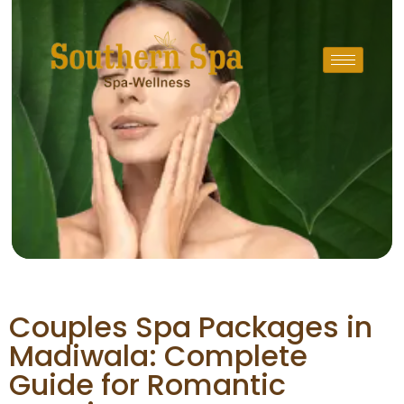
Couples Spa Packages in
Madiwala: Complete
Guide for Romantic