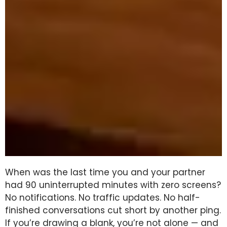
When was the last time you and your partner
had 90 uninterrupted minutes with zero screens?
No notifications. No traffic updates. No half-
finished conversations cut short by another ping.
If you’re drawing a blank, you’re not alone — and