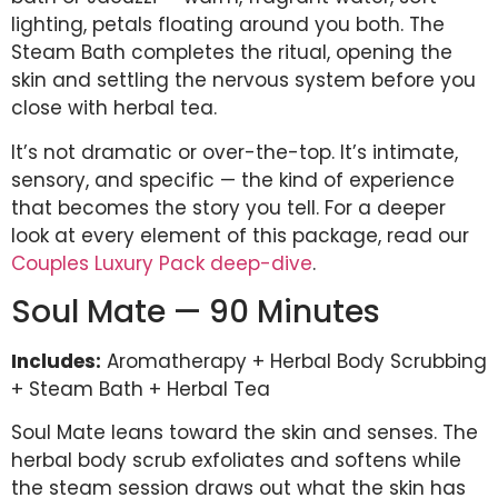
lighting, petals floating around you both. The
Steam Bath completes the ritual, opening the
skin and settling the nervous system before you
close with herbal tea.
It’s not dramatic or over-the-top. It’s intimate,
sensory, and specific — the kind of experience
that becomes the story you tell. For a deeper
look at every element of this package, read our
Couples Luxury Pack deep-dive
.
Soul Mate — 90 Minutes
Includes:
Aromatherapy + Herbal Body Scrubbing
+ Steam Bath + Herbal Tea
Soul Mate leans toward the skin and senses. The
herbal body scrub exfoliates and softens while
the steam session draws out what the skin has