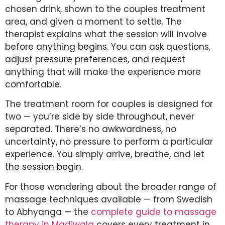
chosen drink, shown to the couples treatment
area, and given a moment to settle. The
therapist explains what the session will involve
before anything begins. You can ask questions,
adjust pressure preferences, and request
anything that will make the experience more
comfortable.
The treatment room for couples is designed for
two — you’re side by side throughout, never
separated. There’s no awkwardness, no
uncertainty, no pressure to perform a particular
experience. You simply arrive, breathe, and let
the session begin.
For those wondering about the broader range of
massage techniques available — from Swedish
to Abhyanga — the
complete guide to massage
therapy in Madiwala
covers every treatment in