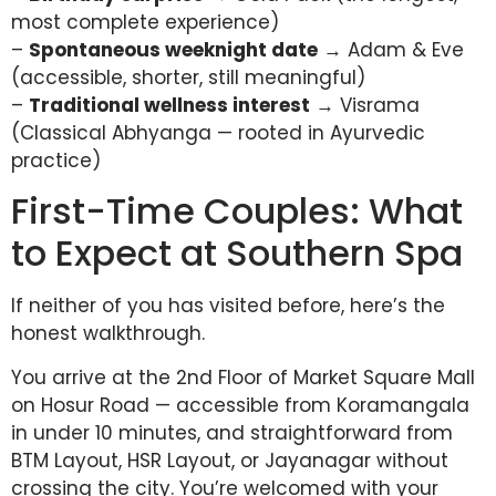
most complete experience)
–
Spontaneous weeknight date
→ Adam & Eve
(accessible, shorter, still meaningful)
–
Traditional wellness interest
→ Visrama
(Classical Abhyanga — rooted in Ayurvedic
practice)
First-Time Couples: What
to Expect at Southern Spa
If neither of you has visited before, here’s the
honest walkthrough.
You arrive at the 2nd Floor of Market Square Mall
on Hosur Road — accessible from Koramangala
in under 10 minutes, and straightforward from
BTM Layout, HSR Layout, or Jayanagar without
crossing the city. You’re welcomed with your