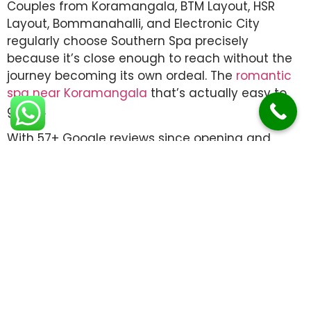
Couples from Koramangala, BTM Layout, HSR
Layout, Bommanahalli, and Electronic City
regularly choose Southern Spa precisely
because it’s close enough to reach without the
journey becoming its own ordeal. The
romantic
spa near Koramangala
that’s actually easy to
get to.
With 57+ Google reviews since opening and
therapists trained in both traditional Ayurvedic
technique and modern massage therapy,
Southern Spa delivers on what it promises: a
shared experience that stays with you long after
the herbal tea is finished.
Book your couples experience
today.
Call or WhatsApp:
+91 91086 12001