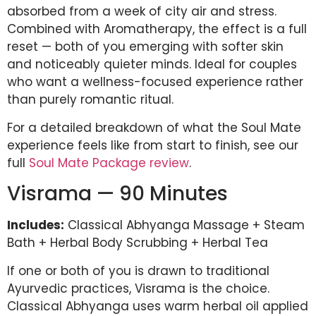
absorbed from a week of city air and stress.
Combined with Aromatherapy, the effect is a full
reset — both of you emerging with softer skin
and noticeably quieter minds. Ideal for couples
who want a wellness-focused experience rather
than purely romantic ritual.
For a detailed breakdown of what the Soul Mate
experience feels like from start to finish, see our
full
Soul Mate Package review
.
Visrama — 90 Minutes
Includes:
Classical Abhyanga Massage + Steam
Bath + Herbal Body Scrubbing + Herbal Tea
If one or both of you is drawn to traditional
Ayurvedic practices, Visrama is the choice.
Classical Abhyanga uses warm herbal oil applied