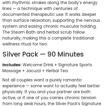
with rhythmic strokes along the body’s energy
lines — a technique with centuries of
documented therapeutic use. It works deeper
than surface relaxation, supporting the nervous
system and easing chronic muscular holding.
The Steam Bath and herbal scrub follow
naturally, making this a complete traditional
wellness ritual for two.
Silver Pack — 90 Minutes
Includes:
Welcome Drink + Signature Sports
Massage + Jacuzzi + Herbal Tea
Not all couples want a purely romantic
experience — some want to actually feel better
physically. If you and your partner are both
active, or if one of you carries chronic tension
from long desk hours, the Silver Pack’s Signature