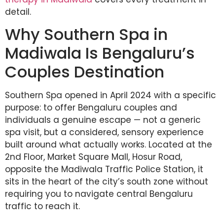
detail.
Why Southern Spa in
Madiwala Is Bengaluru’s
Couples Destination
Southern Spa opened in April 2024 with a specific
purpose: to offer Bengaluru couples and
individuals a genuine escape — not a generic
spa visit, but a considered, sensory experience
built around what actually works. Located at the
2nd Floor, Market Square Mall, Hosur Road,
opposite the Madiwala Traffic Police Station, it
sits in the heart of the city’s south zone without
requiring you to navigate central Bengaluru
traffic to reach it.