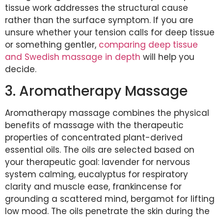
tissue work addresses the structural cause
rather than the surface symptom. If you are
unsure whether your tension calls for deep tissue
or something gentler,
comparing deep tissue
and Swedish massage in depth
will help you
decide.
3. Aromatherapy Massage
Aromatherapy massage combines the physical
benefits of massage with the therapeutic
properties of concentrated plant-derived
essential oils. The oils are selected based on
your therapeutic goal: lavender for nervous
system calming, eucalyptus for respiratory
clarity and muscle ease, frankincense for
grounding a scattered mind, bergamot for lifting
low mood. The oils penetrate the skin during the