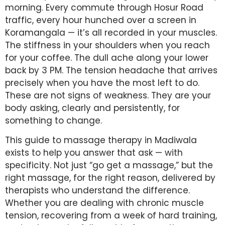
morning. Every commute through Hosur Road
traffic, every hour hunched over a screen in
Koramangala — it’s all recorded in your muscles.
The stiffness in your shoulders when you reach
for your coffee. The dull ache along your lower
back by 3 PM. The tension headache that arrives
precisely when you have the most left to do.
These are not signs of weakness. They are your
body asking, clearly and persistently, for
something to change.
This guide to massage therapy in Madiwala
exists to help you answer that ask — with
specificity. Not just “go get a massage,” but the
right massage, for the right reason, delivered by
therapists who understand the difference.
Whether you are dealing with chronic muscle
tension, recovering from a week of hard training,