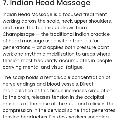
7. Indian Head Massage
Indian Head Massage is a focused treatment
working across the scalp, neck, upper shoulders,
and face. The technique draws from
Champissage — the traditional Indian practice
of head massage used within families for
generations — and applies both pressure point
work and rhythmic mobilisation to areas where
tension most frequently accumulates in people
carrying mental and visual fatigue.
The scalp holds a remarkable concentration of
nerve endings and blood vessels. Direct
manipulation of this tissue increases circulation
to the brain, releases tension in the occipital
muscles at the base of the skull, and relieves the
compression in the cervical spine that generates
tension headaches. For desk workers spending