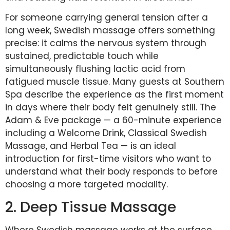
For someone carrying general tension after a
long week, Swedish massage offers something
precise: it calms the nervous system through
sustained, predictable touch while
simultaneously flushing lactic acid from
fatigued muscle tissue. Many guests at Southern
Spa describe the experience as the first moment
in days where their body felt genuinely still. The
Adam & Eve package — a 60-minute experience
including a Welcome Drink, Classical Swedish
Massage, and Herbal Tea — is an ideal
introduction for first-time visitors who want to
understand what their body responds to before
choosing a more targeted modality.
2. Deep Tissue Massage
Where Swedish massage works at the surface,