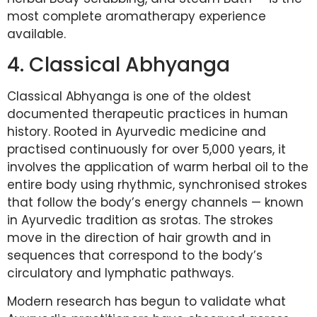
most complete aromatherapy experience
available.
4. Classical Abhyanga
Classical Abhyanga is one of the oldest
documented therapeutic practices in human
history. Rooted in Ayurvedic medicine and
practised continuously for over 5,000 years, it
involves the application of warm herbal oil to the
entire body using rhythmic, synchronised strokes
that follow the body’s energy channels — known
in Ayurvedic tradition as srotas. The strokes
move in the direction of hair growth and in
sequences that correspond to the body’s
circulatory and lymphatic pathways.
Modern research has begun to validate what