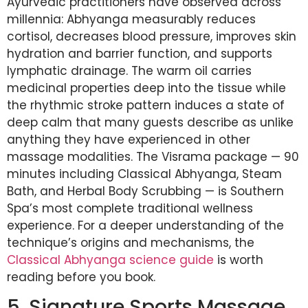
Ayurvedic practitioners have observed across
millennia: Abhyanga measurably reduces
cortisol, decreases blood pressure, improves skin
hydration and barrier function, and supports
lymphatic drainage. The warm oil carries
medicinal properties deep into the tissue while
the rhythmic stroke pattern induces a state of
deep calm that many guests describe as unlike
anything they have experienced in other
massage modalities. The Visrama package — 90
minutes including Classical Abhyanga, Steam
Bath, and Herbal Body Scrubbing — is Southern
Spa’s most complete traditional wellness
experience. For a deeper understanding of the
technique’s origins and mechanisms, the
Classical Abhyanga science guide
is worth
reading before you book.
5. Signature Sports Massage