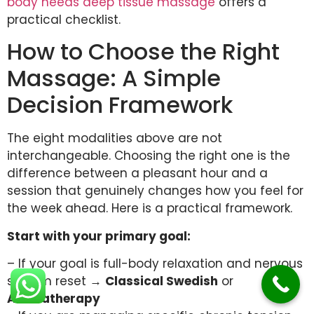
body needs deep tissue massage
offers a
practical checklist.
How to Choose the Right
Massage: A Simple
Decision Framework
The eight modalities above are not
interchangeable. Choosing the right one is the
difference between a pleasant hour and a
session that genuinely changes how you feel for
the week ahead. Here is a practical framework.
Start with your primary goal:
– If your goal is full-body relaxation and nervous
system reset →
Classical Swedish
or
Aromatherapy