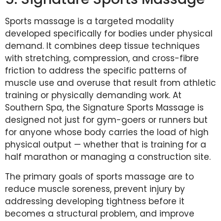
Sports massage is a targeted modality
developed specifically for bodies under physical
demand. It combines deep tissue techniques
with stretching, compression, and cross-fibre
friction to address the specific patterns of
muscle use and overuse that result from athletic
training or physically demanding work. At
Southern Spa, the Signature Sports Massage is
designed not just for gym-goers or runners but
for anyone whose body carries the load of high
physical output — whether that is training for a
half marathon or managing a construction site.
The primary goals of sports massage are to
reduce muscle soreness, prevent injury by
addressing developing tightness before it
becomes a structural problem, and improve