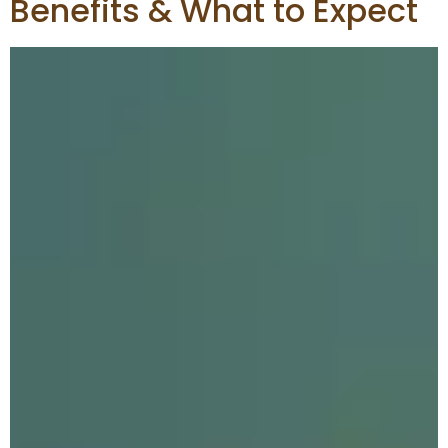
Benefits & What to Expect