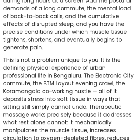
during long hours at a screen. Add the postural
demands of a long commute, the mental load
of back-to-back calls, and the cumulative
effects of disrupted sleep, and you have the
precise conditions under which muscle tissue
tightens, shortens, and eventually begins to
generate pain.
This is not a problem unique to you. It is the
defining physical experience of urban
professional life in Bengaluru. The Electronic City
commute, the BTM Layout evening crawl, the
Koramangala co-working hustle — all of it
deposits stress into soft tissue in ways that
sitting still simply cannot undo. Therapeutic
massage works precisely because it addresses
what rest alone cannot: it mechanically
manipulates the muscle tissue, increases
circulation to oxygen-depleted fibres, reduces