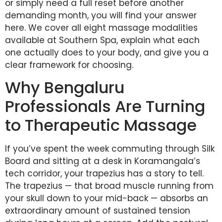
or simply need a full reset before another
demanding month, you will find your answer
here. We cover all eight massage modalities
available at Southern Spa, explain what each
one actually does to your body, and give you a
clear framework for choosing.
Why Bengaluru
Professionals Are Turning
to Therapeutic Massage
If you’ve spent the week commuting through Silk
Board and sitting at a desk in Koramangala’s
tech corridor, your trapezius has a story to tell.
The trapezius — that broad muscle running from
your skull down to your mid-back — absorbs an
extraordinary amount of sustained tension