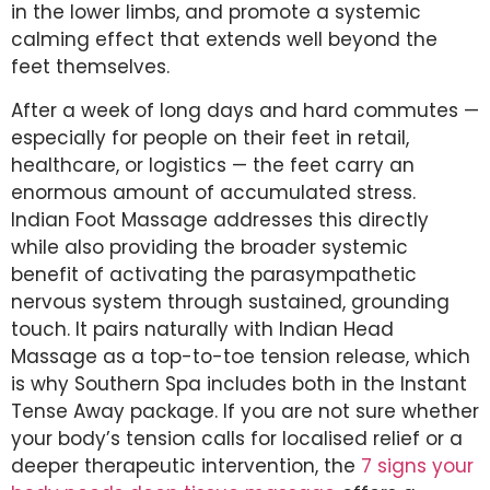
in the lower limbs, and promote a systemic
calming effect that extends well beyond the
feet themselves.
After a week of long days and hard commutes —
especially for people on their feet in retail,
healthcare, or logistics — the feet carry an
enormous amount of accumulated stress.
Indian Foot Massage addresses this directly
while also providing the broader systemic
benefit of activating the parasympathetic
nervous system through sustained, grounding
touch. It pairs naturally with Indian Head
Massage as a top-to-toe tension release, which
is why Southern Spa includes both in the Instant
Tense Away package. If you are not sure whether
your body’s tension calls for localised relief or a
deeper therapeutic intervention, the
7 signs your