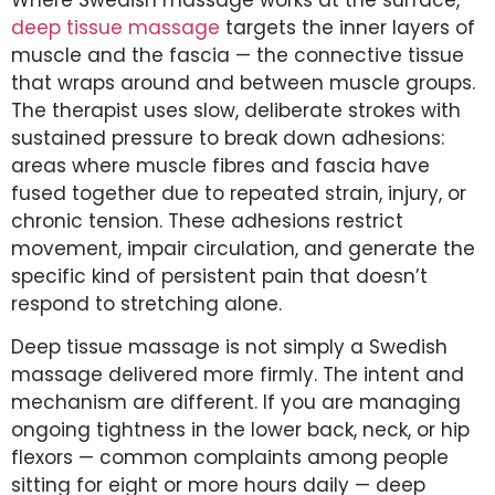
deep tissue massage
targets the inner layers of
muscle and the fascia — the connective tissue
that wraps around and between muscle groups.
The therapist uses slow, deliberate strokes with
sustained pressure to break down adhesions:
areas where muscle fibres and fascia have
fused together due to repeated strain, injury, or
chronic tension. These adhesions restrict
movement, impair circulation, and generate the
specific kind of persistent pain that doesn’t
respond to stretching alone.
Deep tissue massage is not simply a Swedish
massage delivered more firmly. The intent and
mechanism are different. If you are managing
ongoing tightness in the lower back, neck, or hip
flexors — common complaints among people
sitting for eight or more hours daily — deep