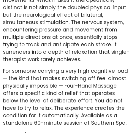
distinct is not simply the doubled physical input
but the neurological effect of bilateral,
simultaneous stimulation. The nervous system,
encountering pressure and movement from
multiple directions at once, essentially stops
trying to track and anticipate each stroke. It
surrenders into a depth of relaxation that single-
therapist work rarely achieves.
For someone carrying a very high cognitive load
— the kind that makes switching off feel almost
physically impossible — Four-Hand Massage
offers a specific kind of relief that operates
below the level of deliberate effort. You do not
have to try to relax. The experience creates the
condition for it automatically. Available as a
standalone 60-minute session at Southern Spa.