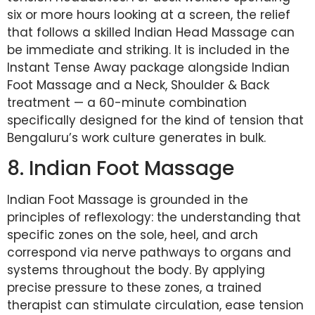
six or more hours looking at a screen, the relief
that follows a skilled Indian Head Massage can
be immediate and striking. It is included in the
Instant Tense Away package alongside Indian
Foot Massage and a Neck, Shoulder & Back
treatment — a 60-minute combination
specifically designed for the kind of tension that
Bengaluru’s work culture generates in bulk.
8. Indian Foot Massage
Indian Foot Massage is grounded in the
principles of reflexology: the understanding that
specific zones on the sole, heel, and arch
correspond via nerve pathways to organs and
systems throughout the body. By applying
precise pressure to these zones, a trained
therapist can stimulate circulation, ease tension