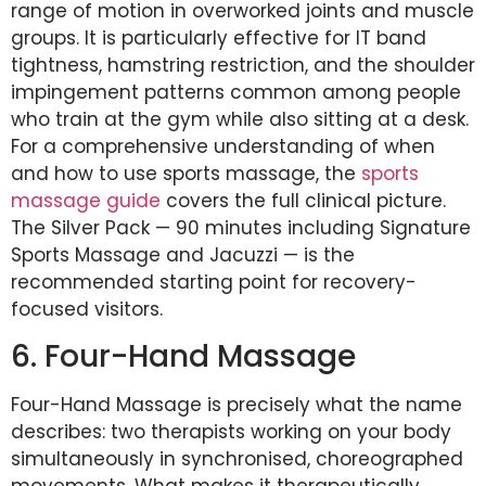
range of motion in overworked joints and muscle
groups. It is particularly effective for IT band
tightness, hamstring restriction, and the shoulder
impingement patterns common among people
who train at the gym while also sitting at a desk.
For a comprehensive understanding of when
and how to use sports massage, the
sports
massage guide
covers the full clinical picture.
The Silver Pack — 90 minutes including Signature
Sports Massage and Jacuzzi — is the
recommended starting point for recovery-
focused visitors.
6. Four-Hand Massage
Four-Hand Massage is precisely what the name
describes: two therapists working on your body
simultaneously in synchronised, choreographed
movements. What makes it therapeutically