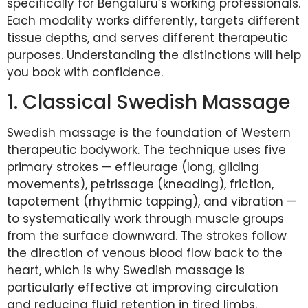
specifically for Bengaluru’s working professionals.
Each modality works differently, targets different
tissue depths, and serves different therapeutic
purposes. Understanding the distinctions will help
you book with confidence.
1. Classical Swedish Massage
Swedish massage is the foundation of Western
therapeutic bodywork. The technique uses five
primary strokes — effleurage (long, gliding
movements), petrissage (kneading), friction,
tapotement (rhythmic tapping), and vibration —
to systematically work through muscle groups
from the surface downward. The strokes follow
the direction of venous blood flow back to the
heart, which is why Swedish massage is
particularly effective at improving circulation
and reducing fluid retention in tired limbs.