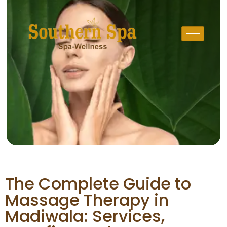
The Complete Guide to
Massage Therapy in
Madiwala: Services,