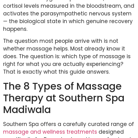
cortisol levels measured in the bloodstream, and
activates the parasympathetic nervous system
— the biological state in which genuine recovery
happens.
The question most people arrive with is not
whether massage helps. Most already know it
does. The question is: which type of massage is
right for what you are actually experiencing?
That is exactly what this guide answers.
The 8 Types of Massage
Therapy at Southern Spa
Madiwala
Southern Spa offers a carefully curated range of
massage and wellness treatments
designed