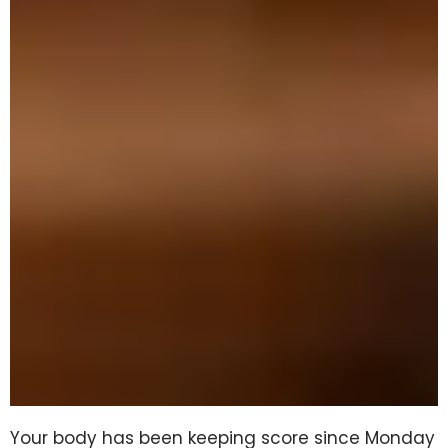
Your body has been keeping score since Monday