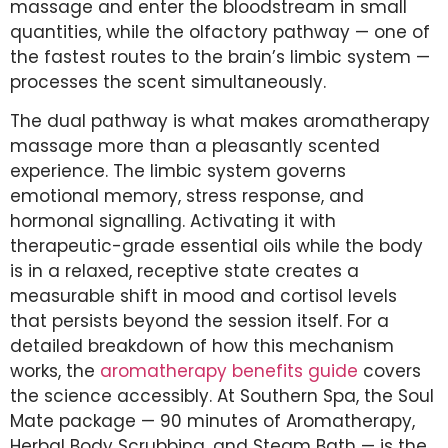
massage and enter the bloodstream in small
quantities, while the olfactory pathway — one of
the fastest routes to the brain’s limbic system —
processes the scent simultaneously.
The dual pathway is what makes aromatherapy
massage more than a pleasantly scented
experience. The limbic system governs
emotional memory, stress response, and
hormonal signalling. Activating it with
therapeutic-grade essential oils while the body
is in a relaxed, receptive state creates a
measurable shift in mood and cortisol levels
that persists beyond the session itself. For a
detailed breakdown of how this mechanism
works, the
aromatherapy benefits guide
covers
the science accessibly. At Southern Spa, the Soul
Mate package — 90 minutes of Aromatherapy,
Herbal Body Scrubbing, and Steam Bath — is the